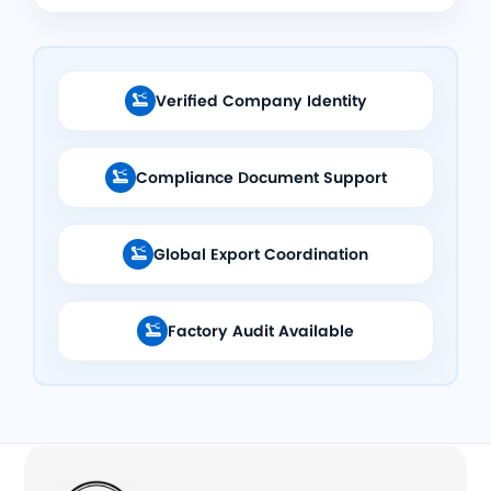
Verified Company Identity

Compliance Document Support

Global Export Coordination

Factory Audit Available
