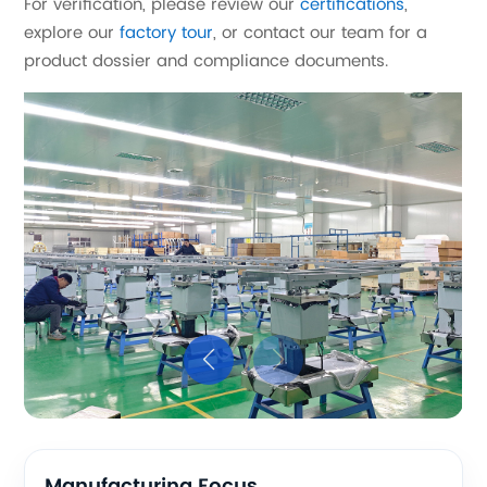
For verification, please review our
certifications
,
explore our
factory tour
, or contact our team for a
product dossier and compliance documents.
Manufacturing Focus