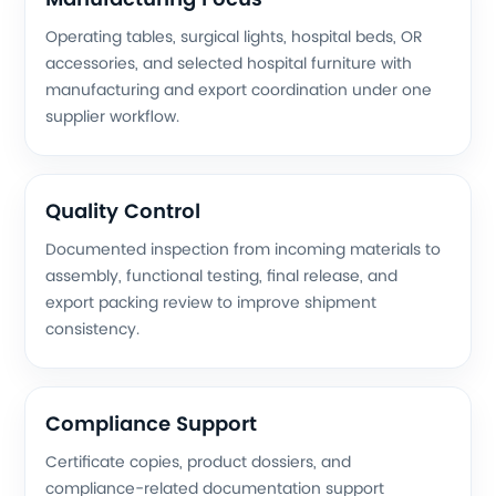
Operating tables, surgical lights, hospital beds, OR
accessories, and selected hospital furniture with
manufacturing and export coordination under one
supplier workflow.
Quality Control
Documented inspection from incoming materials to
assembly, functional testing, final release, and
export packing review to improve shipment
consistency.
Compliance Support
Certificate copies, product dossiers, and
compliance-related documentation support