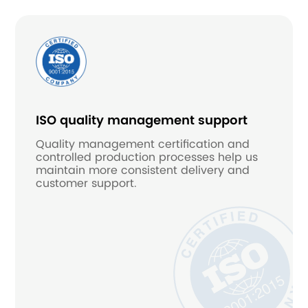
ISO quality management support
Quality management certification and
controlled production processes help us
maintain more consistent delivery and
customer support.