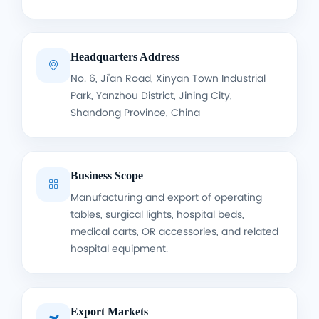
Headquarters Address

No. 6, Ji'an Road, Xinyan Town Industrial
Park, Yanzhou District, Jining City,
Shandong Province, China
Business Scope

Manufacturing and export of operating
tables, surgical lights, hospital beds,
medical carts, OR accessories, and related
hospital equipment.
Export Markets