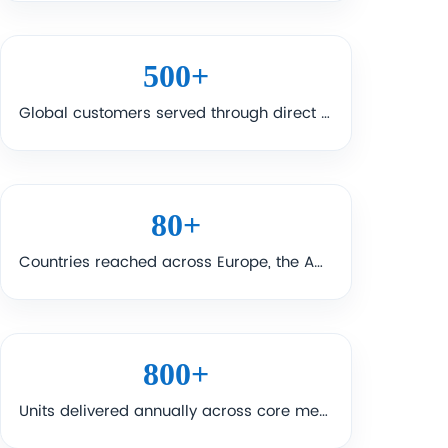
500
+
Global customers served through direct supply, distribution, and project support.
80
+
Countries reached across Europe, the Americas, Asia-Pacific, Africa, and the Middle East.
800
+
Units delivered annually across core medical equipment categories and related projects.