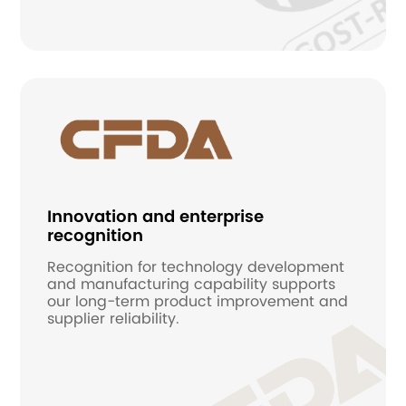
Innovation and enterprise
recognition
Recognition for technology development
and manufacturing capability supports
our long-term product improvement and
supplier reliability.