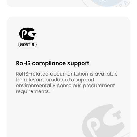
RoHS compliance support
RoHS-related documentation is available
for relevant products to support
environmentally conscious procurement
requirements.