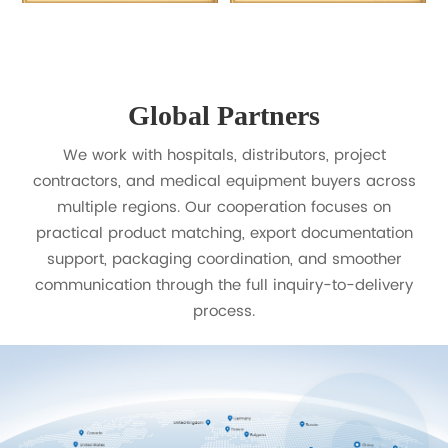
Global Partners
We work with hospitals, distributors, project
contractors, and medical equipment buyers across
multiple regions. Our cooperation focuses on
practical product matching, export documentation
support, packaging coordination, and smoother
communication through the full inquiry-to-delivery
process.