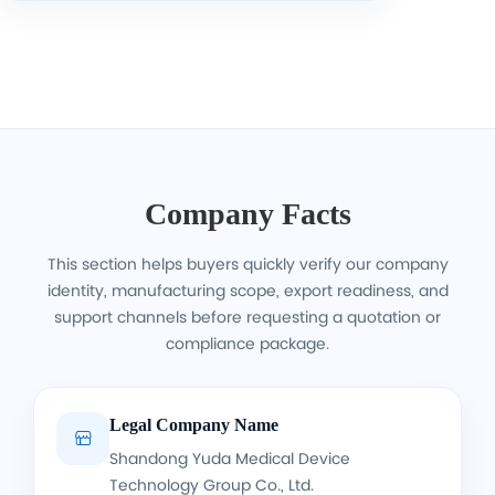
Company Facts
This section helps buyers quickly verify our company
identity, manufacturing scope, export readiness, and
support channels before requesting a quotation or
compliance package.
Legal Company Name

Shandong Yuda Medical Device
Technology Group Co., Ltd.