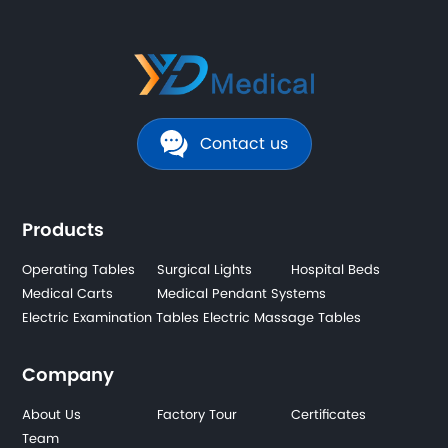
Contact us
Products
Operating Tables
Surgical Lights
Hospital Beds
Medical Carts
Medical Pendant Systems
Electric Examination Tables
Electric Massage Tables
Company
About Us
Factory Tour
Certificates
Team