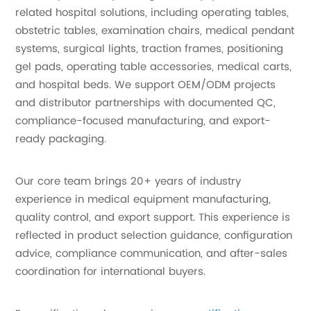
related hospital solutions, including operating tables,
obstetric tables, examination chairs, medical pendant
systems, surgical lights, traction frames, positioning
gel pads, operating table accessories, medical carts,
and hospital beds. We support OEM/ODM projects
and distributor partnerships with documented QC,
compliance-focused manufacturing, and export-
ready packaging.
Our core team brings 20+ years of industry
experience in medical equipment manufacturing,
quality control, and export support. This experience is
reflected in product selection guidance, configuration
advice, compliance communication, and after-sales
coordination for international buyers.