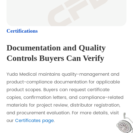
Certifications
Documentation and Quality
Controls Buyers Can Verify
Yuda Medical maintains quality-management and
product-compliance documentation for applicable
product scopes. Buyers can request certificate
copies, confirmation letters, and compliance-related
materials for project review, distributor registration,
and procurement evaluation. For more details, visit
our
Certificates page
.