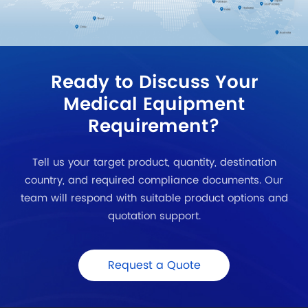
Ready to Discuss Your
Medical Equipment
Requirement?
Tell us your target product, quantity, destination
country, and required compliance documents. Our
team will respond with suitable product options and
quotation support.
Request a Quote