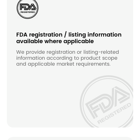
FDA registration / listing information
available where applicable
We provide registration or listing-related
information according to product scope
and applicable market requirements.