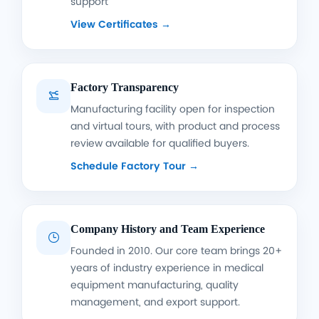
support
View Certificates →
Factory Transparency

Manufacturing facility open for inspection
and virtual tours, with product and process
review available for qualified buyers.
Schedule Factory Tour →
Company History and Team Experience

Founded in 2010. Our core team brings 20+
years of industry experience in medical
equipment manufacturing, quality
management, and export support.