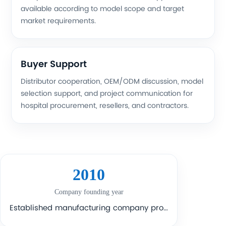
available according to model scope and target
market requirements.
Buyer Support
Distributor cooperation, OEM/ODM discussion, model
selection support, and project communication for
hospital procurement, resellers, and contractors.
2010
Company founding year
Established manufacturing company profile with long-term industry participation.