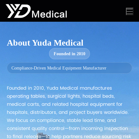
About Yuda Medical
Founded in 2010
Compliance-Driven Medical Equipment Manufacturer
Founded in 2010, Yuda Medical manufactures
operating tables, surgical lights, hospital beds,
medical carts, and related hospital equipment for
hospitals, distributors, and project buyers worldwide.
We focus on compliance, stable lead time, and
consistent quality control—from incoming inspection
to final release—to help partners reduce sourcing risk