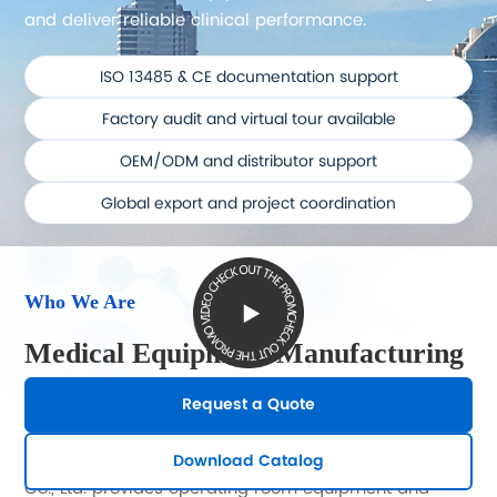
and deliver reliable clinical performance.
ISO 13485 & CE documentation support
Factory audit and virtual tour available
OEM/ODM and distributor support
Global export and project coordination
Who We Are
Medical Equipment Manufacturing
with Practical Export Support
Request a Quote
Shandong Yuda Medical Device Technology Group
Download Catalog
Co., Ltd. provides operating room equipment and