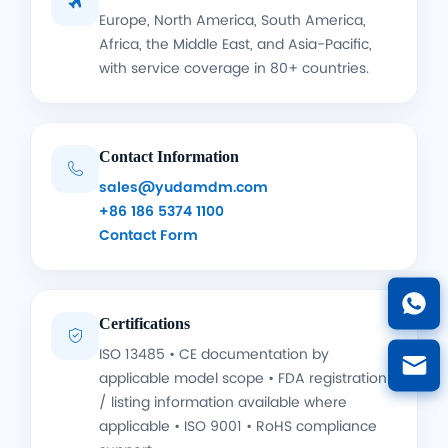

Europe, North America, South America,
Africa, the Middle East, and Asia-Pacific,
with service coverage in 80+ countries.
Contact Information

sales@yudamdm.com
+86 186 5374 1100
Contact Form
Certifications

ISO 13485 • CE documentation by
applicable model scope • FDA registration
/ listing information available where
applicable • ISO 9001 • RoHS compliance