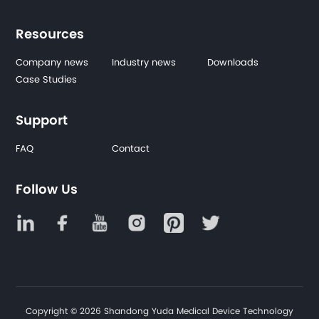
Resources
Company news
Industry news
Downloads
Case Studies
Support
FAQ
Contact
Follow Us
Copyright © 2026 Shandong Yuda Medical Device Technology