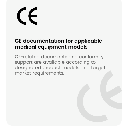
CE documentation for applicable
medical equipment models
CE-related documents and conformity
support are available according to
designated product models and target
market requirements.