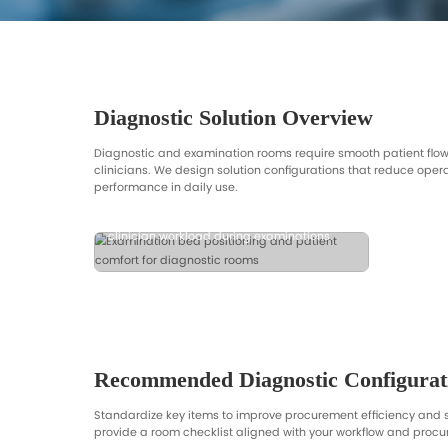
and room workflow.
Diagnostic Solution Ov
Diagnostic and examination rooms requi
Patient Comfort & Positioning
clinicians. We design solution configur