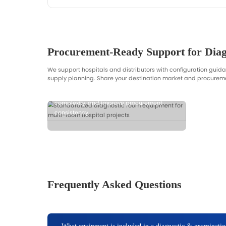
Room Checklist & Procurement 
Get a structured checklist for room p
especially for distributors and project
Request Diagnostic Room Checklist
Back to All Solutions
Get Checklist
Get Fast Quotatio
Typical inputs: room type, quantities