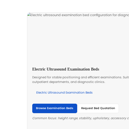
performance in daily use.
Stable lifting and ergonomic positio
help improve patient comfort and r
clinician workload during examinati
Recommended Diagnost
Standardize key items to improve proc
provide a room checklist aligned with