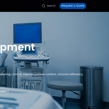
Faq
Contact Us
ies
Resources


/
Diagnostic & Examination Rooms
on Room Equi
istributors configure examination beds and supporting c