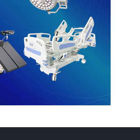
Get Room Checklist
→
 and stable
proposal.