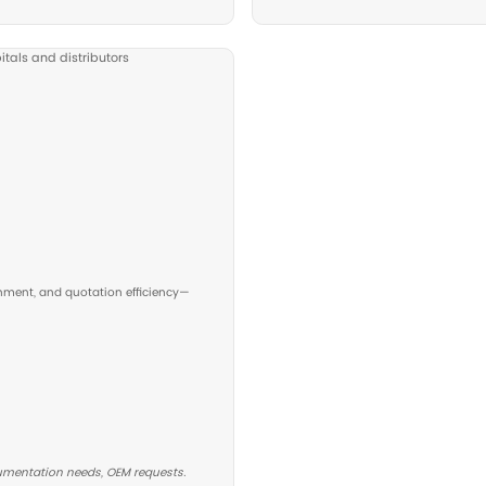
 Beds
ficient examinations. Suitable for ultrasound rooms,
c clinics.
ds