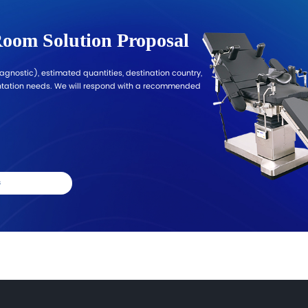
port for Diagnostic Projects
om
 with configuration guidance, documentation alignment,
on market and procurement requirements for a tailored 
s to
ce
nt