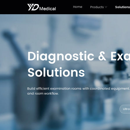
Home
Diagnosti
Solutions
Build efficient examination rooms with 