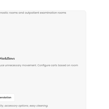
nce. We can