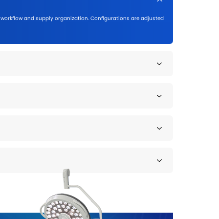
Outpatient & Examination Clinics
Flexible configurations for daily examinations an
Outpatient departments
Diagnostic clinics
Day surgery centers