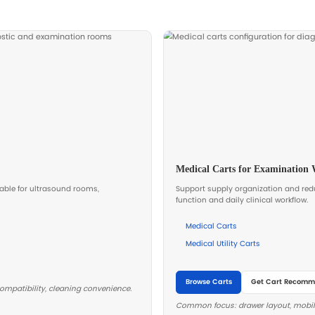
ning
educe
ons.
ic Configuration
urement efficiency and simplify training and maintena
 your workflow and procurement model.