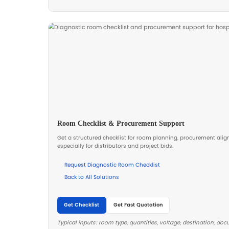
Electric Ultrasound Examination
Designed for stable positioning and ef
outpatient departments, and diagnosti
Electric Ultrasound Examination Be