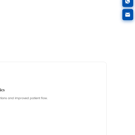
Browse Carts
Get Cart Recommendatio
e.
Common focus: drawer layout, mobility, acces