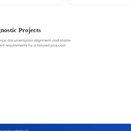
Support
lanning, procurement alignment, and quotation efficiency—
 bids.
n
, voltage, destination, documentation needs, OEM requests.