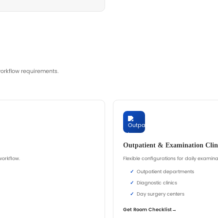
st Bed Quotation
, upholstery, accessory compatibility, cleaning convenienc