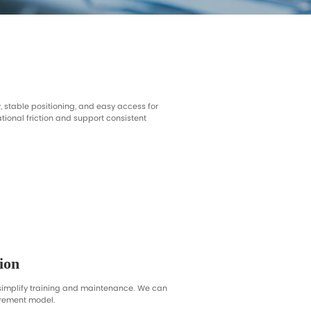
Ultrasound Rooms
Outpatient Exams
erview
re smooth patient flow, stable positioning, and easy a
ations that reduce operational friction and support cons