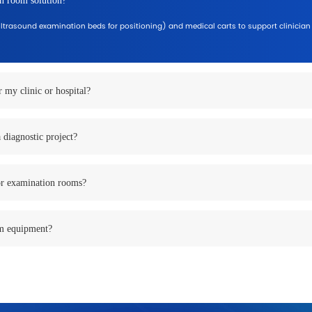
lications
e, patient volume, and workflow requirements.
linicians with smooth room workflow.