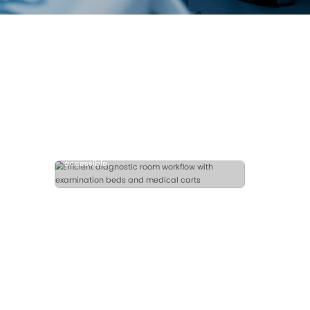
Examination Beds
Medical Carts
Fast Quotation
ccess for
istent