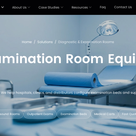
Products
Solutions
About Us
Case Stud



Home
/
Solutions
c & Examinati
coordinated equipment. We help hospitals, clinics, and d