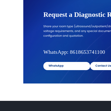
Request Ultrasound Configuration
→
Procurement-Ready Sup
Standardization for Multi-Ro
Projects
We support hospitals and distributors
supply planning. Share your destinati
Standardize key models across room
simplify training, reduce maintenan
complexity, and improve procureme
consistency.