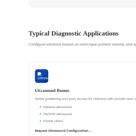
Browse Examination Beds
Reque
Common focus: height range, stability