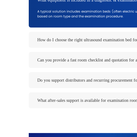
Typical Diagnostic App
Configure solutions based on room typ
Ultrasound Rooms
Stable positioning and easy access for c
General ultrasound
OB/GYN ultrasound
Private clinics