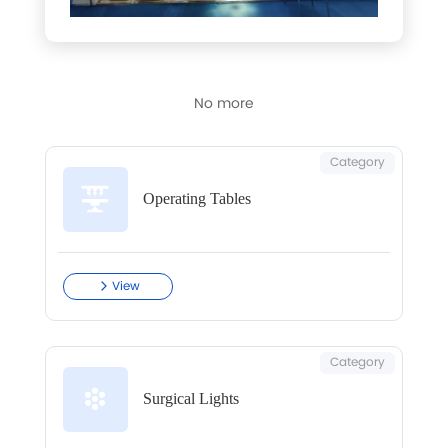
No more
Category
Operating Tables
View
Category
Surgical Lights