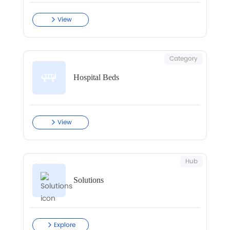
View
Category
Hospital Beds
View
Hub
Solutions
Explore