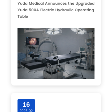
Yuda Medical Announces the Upgraded
Yuda 500A Electric Hydraulic Operating
Table
16
2026-02