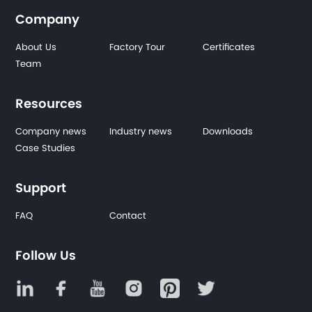
Company
About Us
Factory Tour
Certificates
Team
Resources
Company news
Industry news
Downloads
Case Studies
Support
FAQ
Contact
Follow Us