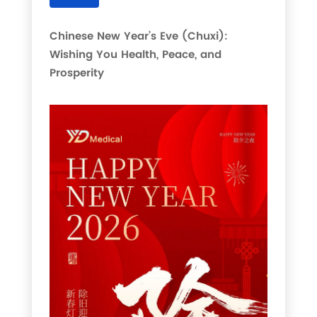
Chinese New Year’s Eve (Chuxi):
Wishing You Health, Peace, and
Prosperity