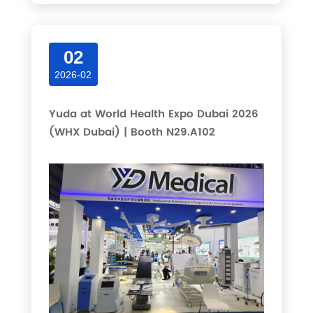
02
2026-02
Yuda at World Health Expo Dubai 2026
(WHX Dubai) | Booth N29.A102