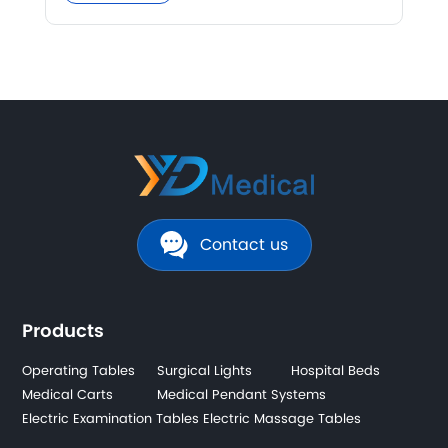
Contact us
Products
Operating Tables
Surgical Lights
Hospital Beds
Medical Carts
Medical Pendant Systems
Electric Examination Tables
Electric Massage Tables