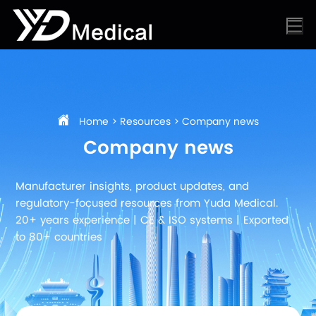
Home
>
Resources
>
Company news
Company news
Manufacturer insights, product updates, and
regulatory-focused resources from Yuda Medical.
20+ years experience | CE & ISO systems | Exported
to 80+ countries