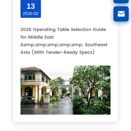
13
2026-02
2026 Operating Table Selection Guide
for Middle East
&amp;amp;amp;amp;amp; Southeast
Asia (With Tender-Ready Specs)