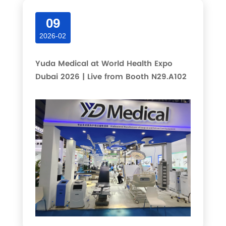
09
2026-02
Yuda Medical at World Health Expo
Dubai 2026 | Live from Booth N29.A102