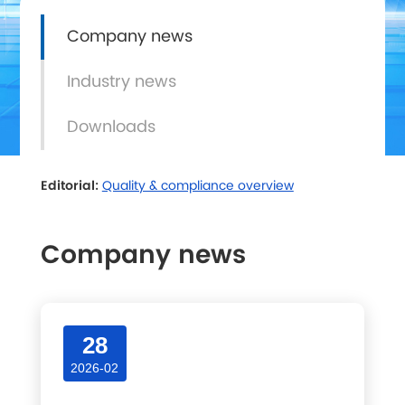
Company news
Industry news
Downloads
Editorial:
Quality & compliance overview
Company news
Latest articles and updates in this category.
28
2026-02