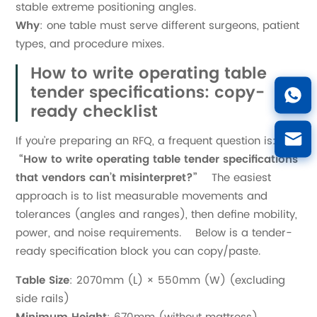
stable extreme positioning angles.
Why
: one table must serve different surgeons, patient
types, and procedure mixes.
How to write operating table
tender specifications: copy-
ready checklist
If you’re preparing an RFQ, a frequent question is:
“How to write operating table tender specifications
that vendors can’t misinterpret?”
The easiest
approach is to list measurable movements and
tolerances (angles and ranges), then define mobility,
power, and noise requirements. Below is a tender-
ready specification block you can copy/paste.
Table Size
: 2070mm (L) × 550mm (W) (excluding
side rails)