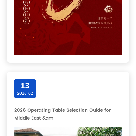
13
2026-02
2026 Operating Table Selection Guide for
Middle East &am