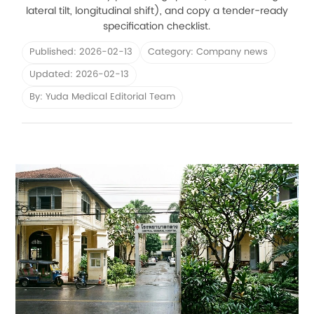
lateral tilt, longitudinal shift), and copy a tender-ready
specification checklist.
Published: 2026-02-13
Category: Company news
Updated: 2026-02-13
By: Yuda Medical Editorial Team