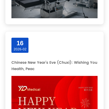
16
2026-02
Chinese New Year’s Eve (Chuxi): Wishing You
Health, Peac