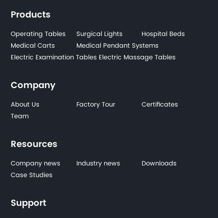
Products
Operating Tables
Surgical Lights
Hospital Beds
Medical Carts
Medical Pendant Systems
Electric Examination Tables
Electric Massage Tables
Company
About Us
Factory Tour
Certificates
Team
Resources
Company news
Industry news
Downloads
Case Studies
Support