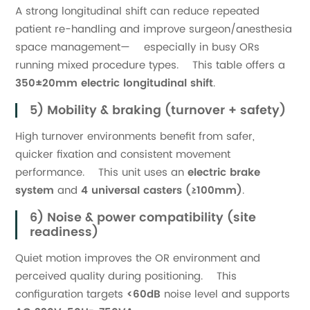
A strong longitudinal shift can reduce repeated
patient re-handling and improve surgeon/anesthesia
space management— especially in busy ORs
running mixed procedure types. This table offers a
350±20mm electric longitudinal shift
.
5) Mobility & braking (turnover + safety)
High turnover environments benefit from safer,
quicker fixation and consistent movement
performance. This unit uses an
electric brake
system
and
4 universal casters (≥100mm)
.
6) Noise & power compatibility (site
readiness)
Quiet motion improves the OR environment and
perceived quality during positioning. This
configuration targets
<60dB
noise level and supports