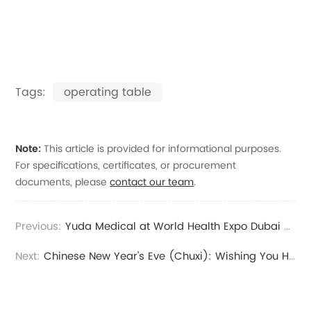
Tags:
operating table
Note:
This article is provided for informational purposes.
For specifications, certificates, or procurement
documents, please
contact our team
.
Previous:
Yuda Medical at World Health Expo Dubai 2026 | Live from Booth N29.A102
Next:
Chinese New Year’s Eve (Chuxi): Wishing You Health, Peace, and Prosperity