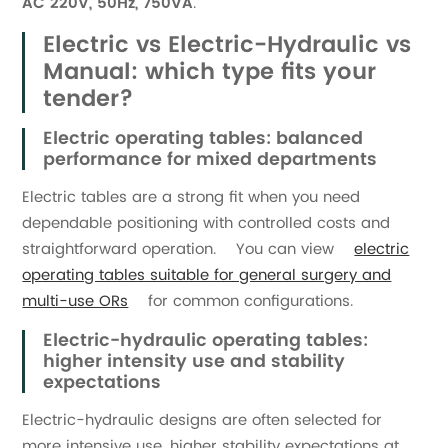
AC 220V, 50Hz, 750VA
.
Electric vs Electric-Hydraulic vs
Manual: which type fits your
tender?
Electric operating tables: balanced
performance for mixed departments
Electric tables are a strong fit when you need
dependable positioning with controlled costs and
straightforward operation. You can view
electric
operating tables suitable for general surgery and
multi-use ORs
for common configurations.
Electric-hydraulic operating tables:
higher intensity use and stability
expectations
Electric-hydraulic designs are often selected for
more intensive use, higher stability expectations at