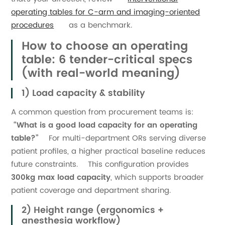
operating tables for C-arm and imaging-oriented
procedures
as a benchmark.
How to choose an operating
table: 6 tender-critical specs
(with real-world meaning)
1) Load capacity & stability
A common question from procurement teams is:
“What is a good load capacity for an operating
table?”
For multi-department ORs serving diverse
patient profiles, a higher practical baseline reduces
future constraints. This configuration provides
300kg max load capacity
, which supports broader
patient coverage and department sharing.
2) Height range (ergonomics +
anesthesia workflow)