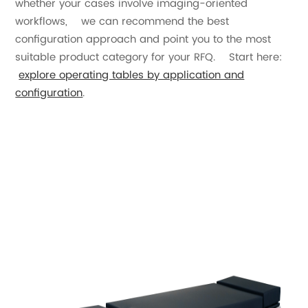
whether your cases involve imaging-oriented
workflows, we can recommend the best
configuration approach and point you to the most
suitable product category for your RFQ. Start here:
explore operating tables by application and
configuration
.