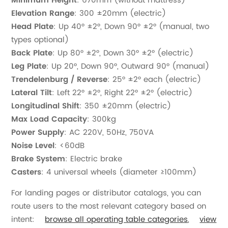
Minimum Height
: 670mm (without mattress)
Elevation Range
: 300 ±20mm (electric)
Head Plate
: Up 40° ±2°, Down 90° ±2° (manual, two
types optional)
Back Plate
: Up 80° ±2°, Down 30° ±2° (electric)
Leg Plate
: Up 20°, Down 90°, Outward 90° (manual)
Trendelenburg / Reverse
: 25° ±2° each (electric)
Lateral Tilt
: Left 22° ±2°, Right 22° ±2° (electric)
Longitudinal Shift
: 350 ±20mm (electric)
Max Load Capacity
: 300kg
Power Supply
: AC 220V, 50Hz, 750VA
Noise Level
: <60dB
Brake System
: Electric brake
Casters
: 4 universal wheels (diameter ≥100mm)
For landing pages or distributor catalogs, you can
route users to the most relevant category based on
intent:
browse all operating table categories
,
view