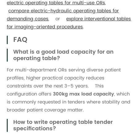
electric operating tables for multi-use ORs
,
compare electric-hydraulic operating tables for
demanding cases
, or
explore interventional tables
for imaging-oriented procedures
.
FAQ
What is a good load capacity for an
operating table?
For multi-department ORs serving diverse patient
profiles, higher practical capacity reduces
constraints over the next 3–5 years. This
configuration offers
300kg max load capacity
, which
is commonly requested in tenders where stability and
broader patient coverage matter.
How to write operating table tender
specifications?