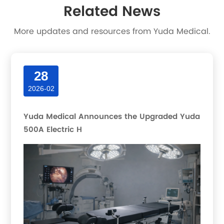
Related News
More updates and resources from Yuda Medical.
28
2026-02
Yuda Medical Announces the Upgraded Yuda
500A Electric H