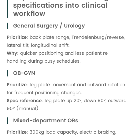
specifications into clinical
workflow
General Surgery / Urology
Prioritize
: back plate range, Trendelenburg/reverse,
lateral tilt, longitudinal shift.
Why
: quicker positioning and less patient re-
handling during busy schedules.
OB-GYN
Prioritize
: leg plate movement and outward rotation
for frequent positioning changes.
Spec reference
: leg plate up 20°, down 90°, outward
90° (manual).
Mixed-department ORs
Prioritize
: 300kg load capacity, electric braking,