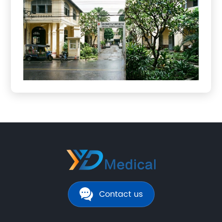
Contact us