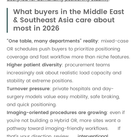
What buyers in the Middle East
& Southeast Asia care about
most in 2026
“One table, many departments” reality
: mixed-case
OR schedules push buyers to prioritize positioning
coverage and fast workflow more than niche features.
Higher patient diversity
: procurement teams
increasingly ask about realistic load capacity and
stability at extreme positions.
Turnover pressure
: private hospitals and day-
surgery models value easy mobility, safe braking,
and quick positioning.
Imaging-oriented procedures are growing
: even if
you’re not building a Hybrid OR, more sites want a
pathway toward imaging-friendly workflows. If
that’s your direction, review
interventional