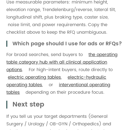
Use measurable parameters: minimum height,
elevation range, Trendelenburg/reverse, lateral tilt,
longitudinal shift, plus braking type, caster size,
noise limit, and power requirements. Copy the
checklist above to keep the RFQ unambiguous.
Which page should I use for ads or RFQs?
For broad searches, send buyers to
the operating
table category hub with all clinical application
options
. For high-intent buyers, route directly to
electric operating tables
,
electric-hydraulic
operating tables
, or
interventional operating
tables
depending on their procedure focus.
Next step
If you tell us your target departments (General
Surgery / Urology / OB-GYN / Orthopedics) and