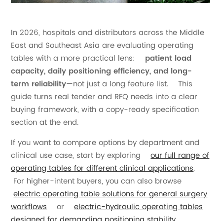
In 2026, hospitals and distributors across the Middle
East and Southeast Asia are evaluating operating
tables with a more practical lens:
patient load
capacity, daily positioning efficiency, and long-
term reliability
—not just a long feature list. This
guide turns real tender and RFQ needs into a clear
buying framework, with a copy-ready specification
section at the end.
If you want to compare options by department and
clinical use case, start by exploring
our full range of
operating tables for different clinical applications
.
For higher-intent buyers, you can also browse
electric operating table solutions for general surgery
workflows
or
electric-hydraulic operating tables
designed for demanding positioning stability
.