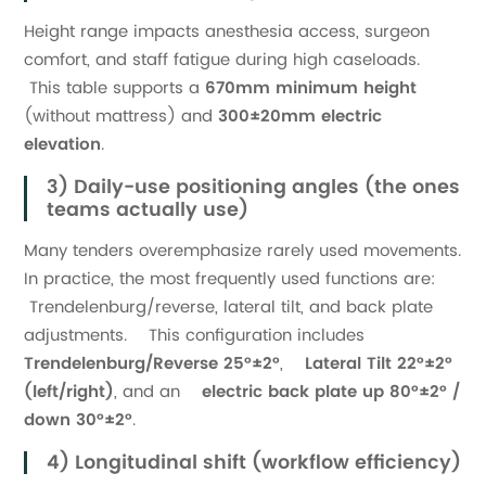
Height range impacts anesthesia access, surgeon
comfort, and staff fatigue during high caseloads.
This table supports a
670mm minimum height
(without mattress) and
300±20mm electric
elevation
.
3) Daily-use positioning angles (the ones
teams actually use)
Many tenders overemphasize rarely used movements.
In practice, the most frequently used functions are:
Trendelenburg/reverse, lateral tilt, and back plate
adjustments. This configuration includes
Trendelenburg/Reverse 25°±2°
,
Lateral Tilt 22°±2°
(left/right)
, and an
electric back plate up 80°±2° /
down 30°±2°
.
4) Longitudinal shift (workflow efficiency)