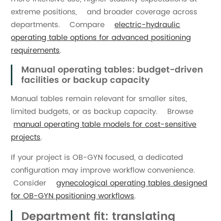
extreme positions, and broader coverage across
departments. Compare
electric-hydraulic
operating table options for advanced positioning
requirements
.
Manual operating tables: budget-driven
facilities or backup capacity
Manual tables remain relevant for smaller sites,
limited budgets, or as backup capacity. Browse
manual operating table models for cost-sensitive
projects
.
If your project is OB-GYN focused, a dedicated
configuration may improve workflow convenience.
Consider
gynecological operating tables designed
for OB-GYN positioning workflows
.
Department fit: translating