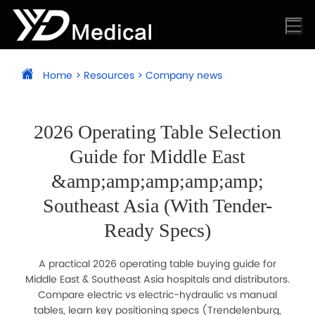
Home
>
Resources
>
Company news
2026 Operating Table Selection
Guide for Middle East
&amp;amp;amp;amp;amp;
Southeast Asia (With Tender-
Ready Specs)
A practical 2026 operating table buying guide for
Middle East & Southeast Asia hospitals and distributors.
Compare electric vs electric-hydraulic vs manual
tables, learn key positioning specs (Trendelenburg,