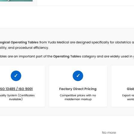
Yuda
Elec
High-q
Manufa
Yuda
DST-
Discov