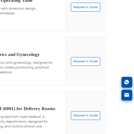
DST-5
table Electric Gynecological Operating Table wi
able electric gynecological operating table with optional a
ckrest adjustments, and reliable performance by Yuda Med
DST-5A
-Crank Adjustable Electric Gynecological Oper
l Welding
e hand-crank adjustable electric gynecological operating t
s. Manufactured by Yuda Medical for hospitals and clinics 