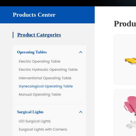
All Product
Get Quo

Products Center
Product Categories
Operating Tables
