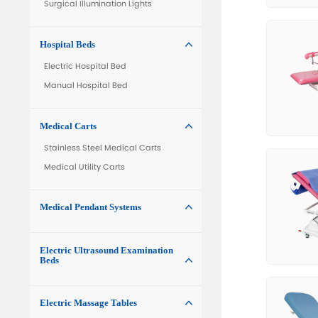
Electric Operating Table
Electric Hydraulic Operating Table
Interventional Operating Table
Gynecological Operating Table
Manual Operating Table
Surgical Lights

LED Surgical Lights
Surgical Lights with Camera
Surgical Illumination Lights