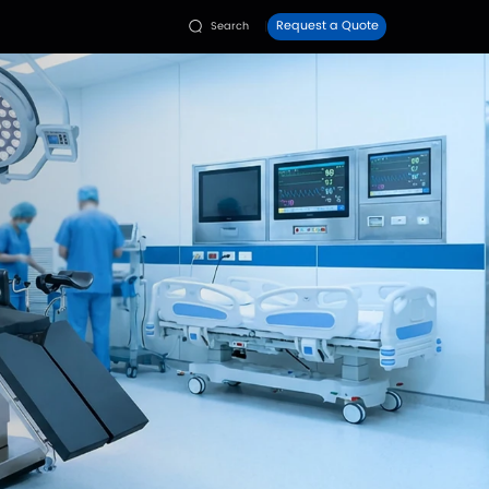
Faq
Contact Us
ies
Resources

