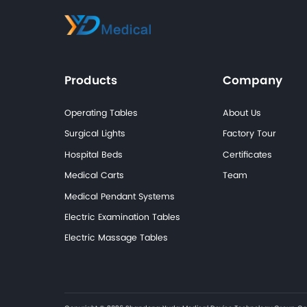
Cases
Diagnostic &
Examination Cases
Rehabilitation &
Therapy Cases