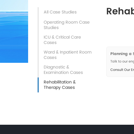
All Case Studies
Operating Room Case
Studies
ICU & Critical Care
Cases
Ward & Inpatient Room