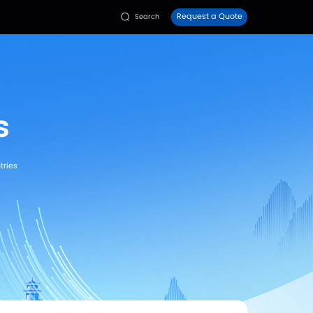
Faq
Contact Us
dies
Resources


udies
>
Rehabilitation & Therapy Cases
 Case Studies
fied | Factory Direct Price | Exported to 80+ Countries