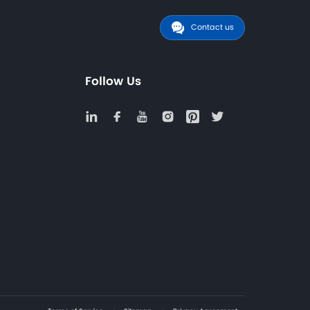
ection, configuration guidance, and compliance documen