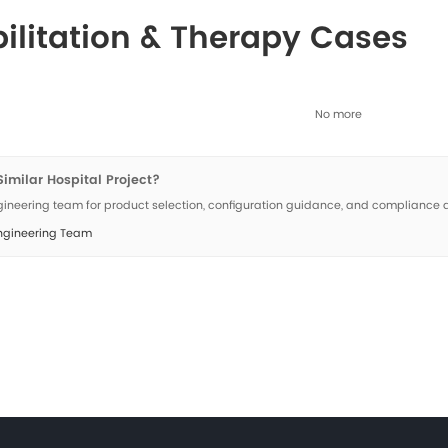
Rehabilitation &