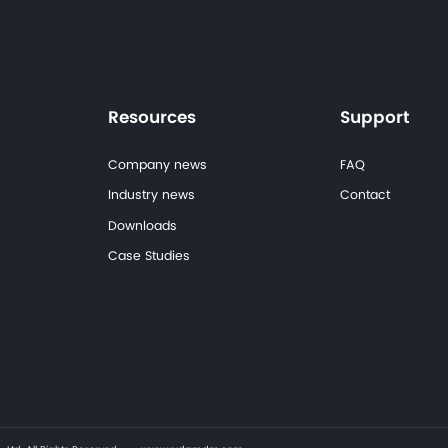
Planning a Similar Hospital Project?
Talk to our engineering team for product sel
Consult Our Engineering Team