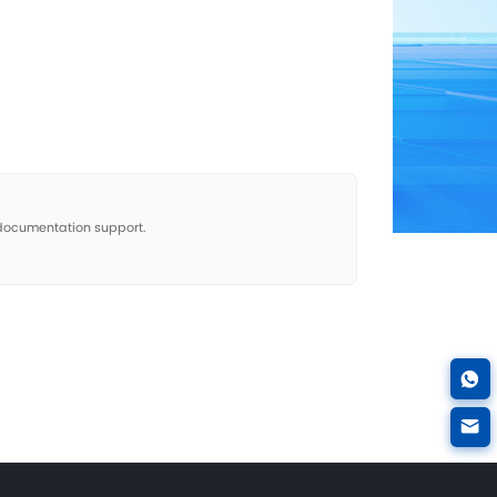
 Therapy Cases
No more