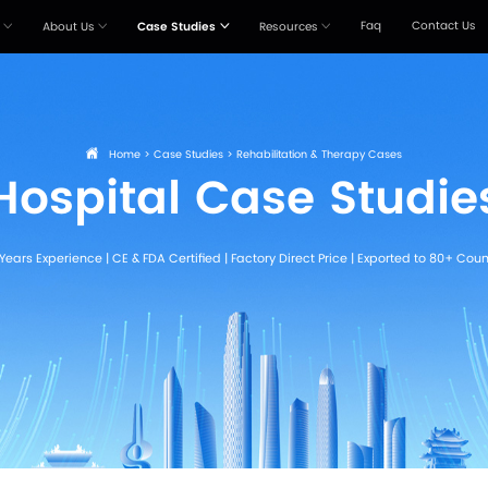
Products
Solutions
About Us
Case Stu



Home
>
Case St
Hospital
20+ Years Experience | CE & FDA Certi