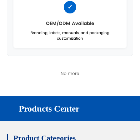
OEM/ODM Available
Branding, labels, manuals, and packaging
customization
No more
Products Center
Product Categories