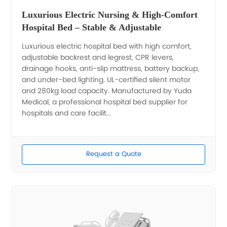
Luxurious Electric Nursing & High-Comfort
Hospital Bed – Stable & Adjustable
Luxurious electric hospital bed with high comfort,
adjustable backrest and legrest, CPR levers,
drainage hooks, anti-slip mattress, battery backup,
and under-bed lighting. UL-certified silent motor
and 280kg load capacity. Manufactured by Yuda
Medical, a professional hospital bed supplier for
hospitals and care facilit...
Request a Quote