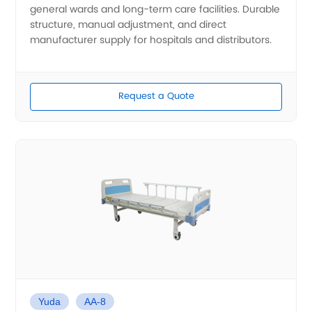
general wards and long-term care facilities. Durable
structure, manual adjustment, and direct
manufacturer supply for hospitals and distributors.
Request a Quote
Yuda
AA-8