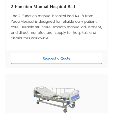
2-Function Manual Hospital Bed
The 2-function manual hospital bed AA-8 from
Yuda Medical is designed for reliable daily patient
care. Durable structure, smooth manual adjustment,
and direct manufacturer supply for hospitals and
distributors worldwide.
Request a Quote