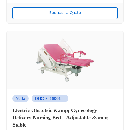
Request a Quote
Yuda
DHC-2（6001）
Electric Obstetric &amp; Gynecology
Delivery Nursing Bed – Adjustable &amp;
Stable