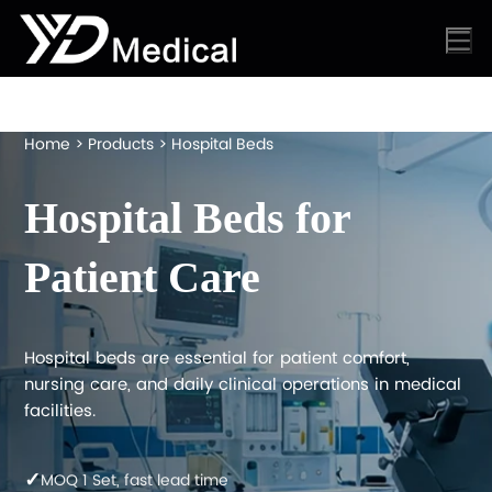
Home
>
Products
>
Hospital Beds
Hospital Beds for
Patient Care
Hospital beds are essential for patient comfort,
nursing care, and daily clinical operations in medical
facilities.
✓
MOQ 1 Set, fast lead time