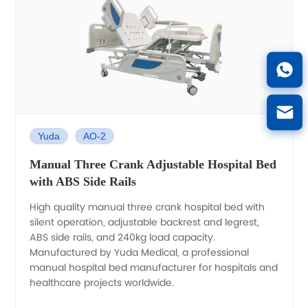
Yuda
AO-2
Manual Three Crank Adjustable Hospital Bed
with ABS Side Rails
High quality manual three crank hospital bed with
silent operation, adjustable backrest and legrest,
ABS side rails, and 240kg load capacity.
Manufactured by Yuda Medical, a professional
manual hospital bed manufacturer for hospitals and
healthcare projects worldwide.