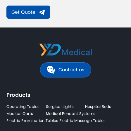
Get Quote
Contact us
Products
Operating Tables
Surgical Lights
Hospital Beds
Medical Carts
Medical Pendant Systems
Electric Examination Tables
Electric Massage Tables