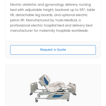
Electric obstetric and gynecology delivery nursing
bed with adjustable height, backrest up to 65°, table
tilt, detachable leg boards, and optional electric
pelvic lift. Manufactured by Yuda Medical, a
professional electric hospital bed and delivery bed
manufacturer for maternity hospitals worldwide.
Request a Quote