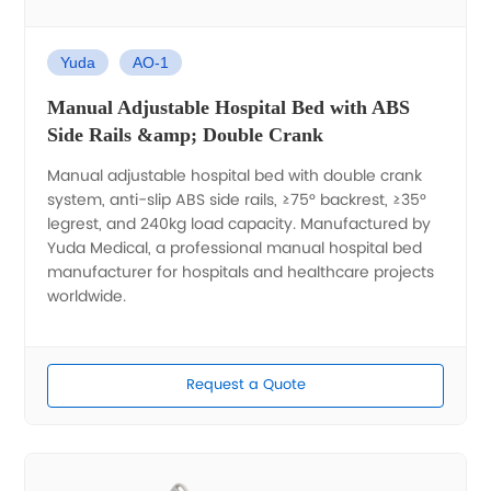
Yuda
AO-1
Manual Adjustable Hospital Bed with ABS
Side Rails &amp; Double Crank
Manual adjustable hospital bed with double crank
system, anti-slip ABS side rails, ≥75° backrest, ≥35°
legrest, and 240kg load capacity. Manufactured by
Yuda Medical, a professional manual hospital bed
manufacturer for hospitals and healthcare projects
worldwide.
Request a Quote