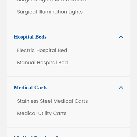
Surgical Illumination Lights
Hospital Beds

Electric Hospital Bed
Manual Hospital Bed
Medical Carts

Stainless Steel Medical Carts
Medical Utility Carts