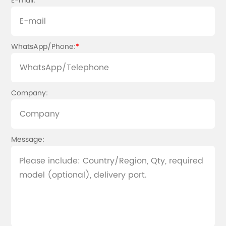
E-mail:
*
WhatsApp/Phone:
*
Company:
Message: