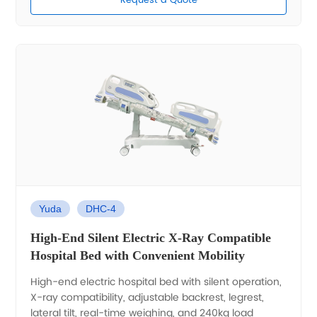
Request a Quote
Yuda
DHC-4
High-End Silent Electric X-Ray Compatible
Hospital Bed with Convenient Mobility
High-end electric hospital bed with silent operation,
X-ray compatibility, adjustable backrest, legrest,
lateral tilt, real-time weighing, and 240kg load