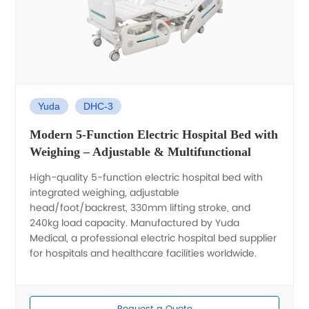
Yuda
DHC-3
Modern 5-Function Electric Hospital Bed with
Weighing – Adjustable & Multifunctional
High-quality 5-function electric hospital bed with
integrated weighing, adjustable
head/foot/backrest, 330mm lifting stroke, and
240kg load capacity. Manufactured by Yuda
Medical, a professional electric hospital bed supplier
for hospitals and healthcare facilities worldwide.