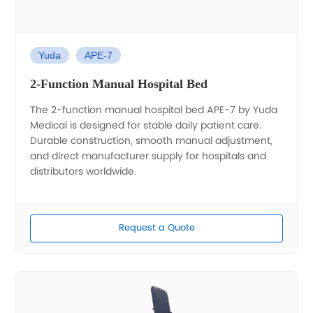
Yuda
APE-7
2-Function Manual Hospital Bed
The 2-function manual hospital bed APE-7 by Yuda
Medical is designed for stable daily patient care.
Durable construction, smooth manual adjustment,
and direct manufacturer supply for hospitals and
distributors worldwide.
Request a Quote