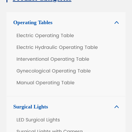
Operating Tables

Electric Operating Table
Electric Hydraulic Operating Table
Interventional Operating Table
Gynecological Operating Table
Manual Operating Table
Surgical Lights

LED Surgical Lights
Surgical Lights with Camera