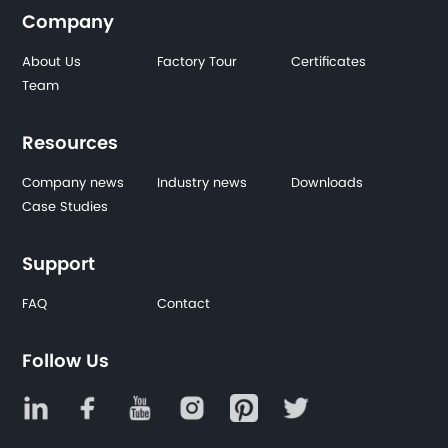
Company
About Us
Factory Tour
Certificates
Team
Resources
Company news
Industry news
Downloads
Case Studies
Support
FAQ
Contact
Follow Us