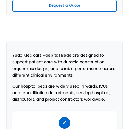
Request a Quote
Yuda Medical’s
Hospital Beds
are designed to
support patient care with durable construction,
ergonomic design, and reliable performance across
different clinical environments.
Our hospital beds are widely used in wards, ICUs,
and rehabilitation departments, serving hospitals,
distributors, and project contractors worldwide.