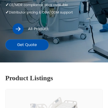
✓
CE/MDR compliance docs available
✓
Distributor pricing & OEM/ODM support
All Product

Get Quote
Product Listings