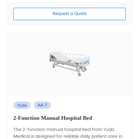
Request a Quote
Yuda
AA-7
2-Function Manual Hospital Bed
The 2-function manual hospital bed from Yuda
Medical is designed for reliable daily patient care in