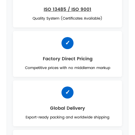
ISO 13485 / ISO 9001
Quality System (Certificates Available)
Factory Direct Pricing
Competitive prices with no middleman markup
Global Delivery
Export-ready packing and worldwide shipping