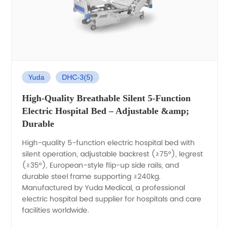
Yuda
DHC-3(5)
High-Quality Breathable Silent 5-Function
Electric Hospital Bed – Adjustable &amp;
Durable
High-quality 5-function electric hospital bed with
silent operation, adjustable backrest (≥75°), legrest
(≥35°), European-style flip-up side rails, and
durable steel frame supporting ≥240kg.
Manufactured by Yuda Medical, a professional
electric hospital bed supplier for hospitals and care
facilities worldwide.