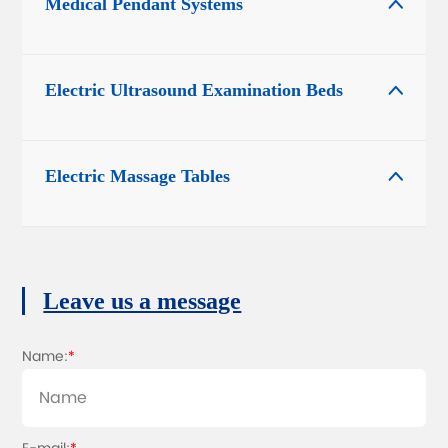
Medical Pendant Systems

Electric Ultrasound Examination Beds

Electric Massage Tables

Leave us a message
Name:
*