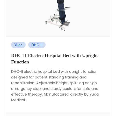
Yuda
DHC-II
DHC-II Electric Hospital Bed with Upright
Function
DHC-II electric hospital bed with upright function
designed for patient standing training and
rehabilitation. Adjustable height, split-leg design,
emergency stop, and sturdy casters for safe and
effective therapy. Manufactured directly by Yuda
Medical.