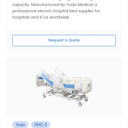
capacity. Manufactured by Yuda Medical, a
professional electric hospital bed supplier for
hospitals and ICUs worldwide.
Request a Quote
Yuda
DHC-3