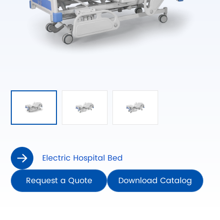
Electric Hospital Bed

Request a Quote
Download Catalog