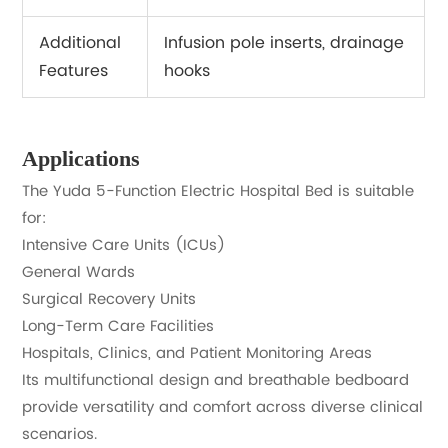
Additional
Infusion pole inserts, drainage
Features
hooks
Applications
The Yuda 5-Function Electric Hospital Bed is suitable
for:
Intensive Care Units (ICUs)
General Wards
Surgical Recovery Units
Long-Term Care Facilities
Hospitals, Clinics, and Patient Monitoring Areas
Its multifunctional design and breathable bedboard
provide versatility and comfort across diverse clinical
scenarios.