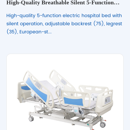
High-Quality Breathable Silent 5-Function
Electric Hospital Bed – Adjustable &amp;
High-quality 5-function electric hospital bed with
Durable
silent operation, adjustable backrest (75), legrest
(35), European-st...