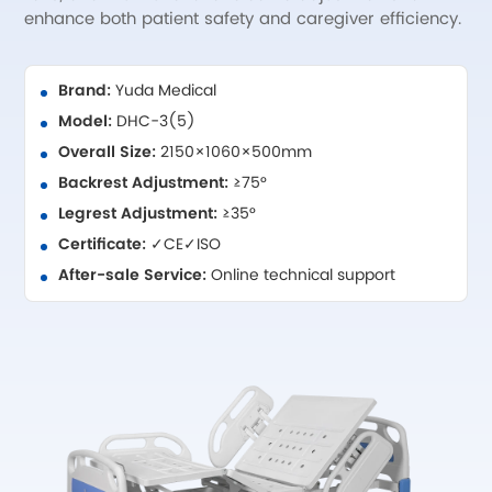
enhance both patient safety and caregiver efficiency.
Brand:
Yuda Medical
Model:
DHC-3(5)
Overall Size:
2150×1060×500mm
Backrest Adjustment:
≥75°
Legrest Adjustment:
≥35°
Certificate:
✓CE✓ISO
After-sale Service:
Online technical support