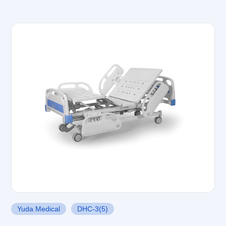
Yuda Medical
DHC-3(5)