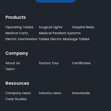
Products
Operating Tables
Surgical Lights
Hospital Beds
Medical Carts
Medical Pendant Systems
Electric Examination Tables
Electric Massage Tables
Company
About Us
Factory Tour
Certificates
Team
Resources
Company news
Industry news
Downloads
Case Studies