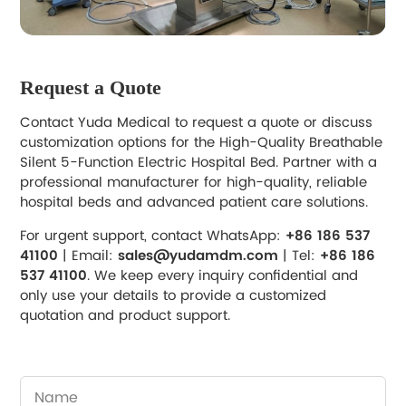
Request a Quote
Contact Yuda Medical to request a quote or discuss
customization options for the High-Quality Breathable
Silent 5-Function Electric Hospital Bed. Partner with a
professional manufacturer for high-quality, reliable
hospital beds and advanced patient care solutions.
For urgent support, contact WhatsApp:
+86 186 537
41100
| Email:
sales@yudamdm.com
| Tel:
+86 186
537 41100
. We keep every inquiry confidential and
only use your details to provide a customized
quotation and product support.