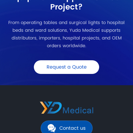
Project?
From operating tables and surgical lights to hospital
beds and ward solutions, Yuda Medical supports
distributors, importers, hospital projects, and OEM
orders worldwide.
Request a Quote
Contact us