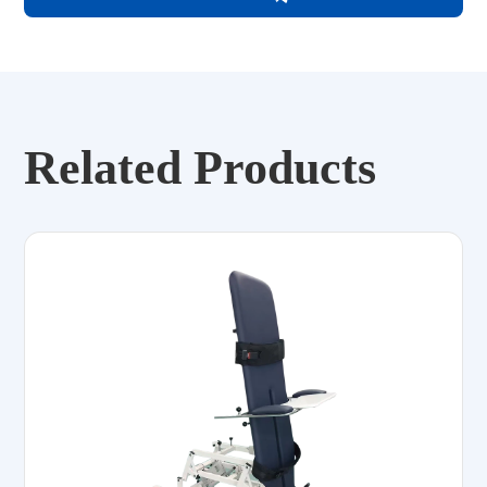
Related Products