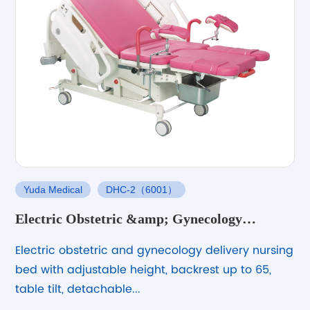
Yuda Medical
DHC-2（6001）
Electric Obstetric &amp; Gynecology
Delivery Nursing Bed – Adjustable &amp;
Electric obstetric and gynecology delivery nursing
Stable
bed with adjustable height, backrest up to 65,
table tilt, detachable...