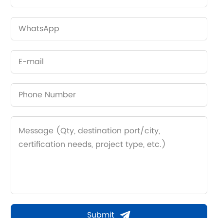
Submit