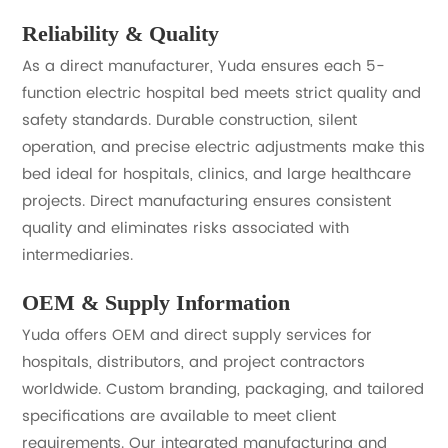
Reliability & Quality
As a direct manufacturer, Yuda ensures each 5-
function electric hospital bed meets strict quality and
safety standards. Durable construction, silent
operation, and precise electric adjustments make this
bed ideal for hospitals, clinics, and large healthcare
projects. Direct manufacturing ensures consistent
quality and eliminates risks associated with
intermediaries.
OEM & Supply Information
Yuda offers OEM and direct supply services for
hospitals, distributors, and project contractors
worldwide. Custom branding, packaging, and tailored
specifications are available to meet client
requirements. Our integrated manufacturing and