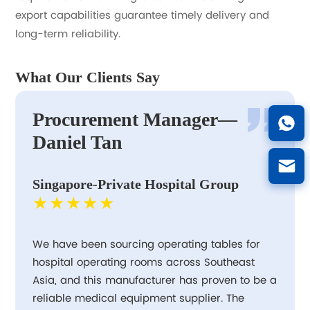
export capabilities guarantee timely delivery and
long-term reliability.
What Our Clients Say
Procurement Manager—
Daniel Tan
Singapore-Private Hospital Group
★★★★★
We have been sourcing operating tables for
hospital operating rooms across Southeast
Asia, and this manufacturer has proven to be a
reliable medical equipment supplier. The