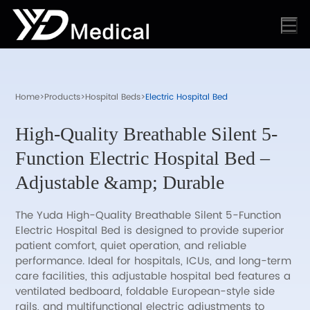
Home
>
Products
>
Hospital Beds
>
Electric Hospital Bed
High-Quality Breathable Silent 5-
Function Electric Hospital Bed –
Adjustable &amp; Durable
The Yuda High-Quality Breathable Silent 5-Function
Electric Hospital Bed is designed to provide superior
patient comfort, quiet operation, and reliable
performance. Ideal for hospitals, ICUs, and long-term
care facilities, this adjustable hospital bed features a
ventilated bedboard, foldable European-style side
rails, and multifunctional electric adjustments to