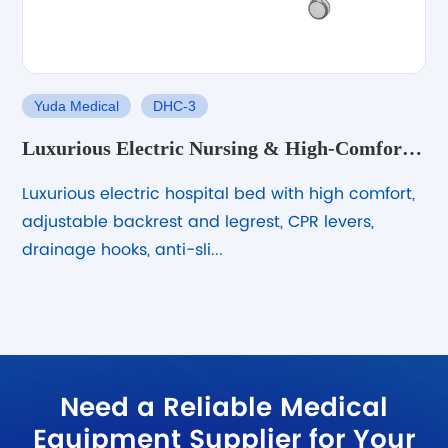
Yuda Medical
DHC-3
Luxurious Electric Nursing & High-Comfort
Hospital Bed – Stable & Adjustable
Luxurious electric hospital bed with high comfort,
adjustable backrest and legrest, CPR levers,
drainage hooks, anti-sli...
Need a Reliable Medical
Equipment Supplier for Your