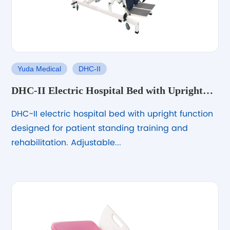
Yuda Medical
DHC-II
DHC-II Electric Hospital Bed with Upright
Function
DHC-II electric hospital bed with upright function
designed for patient standing training and
rehabilitation. Adjustable...