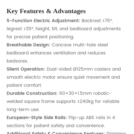
Key Features & Advantages
5-Function Electric Adjustment:
Backrest ≥75°,
legrest ≥35°, height, tilt, and bedboard adjustments
for precise patient positioning.
Breathable Design:
Concave multi-hole steel
bedboard enhances ventilation and reduces
bedsores.
Silent Operation:
Dual-sided Ø125mm casters and
smooth electric motor ensure quiet movement and
patient comfort.
Durable Construction:
60×30×1.5mm robotic-
welded square frame supports ≥240kg for reliable
long-term use.
European-Style Side Rails:
Flip-up ABS rails in 4
sections for patient safety and convenience.
Additional Safety & Convenience Features:
Stainless