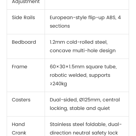
Adjustment
Side Rails
European-style flip-up ABS, 4
sections
Bedboard
1.2mm cold-rolled steel,
concave multi-hole design
Frame
60×30×1.5mm square tube,
robotic welded, supports
≥240kg
Casters
Dual-sided, Ø125mm, central
locking, stable and quiet
Hand
Stainless steel foldable, dual-
Crank
direction neutral safety lock