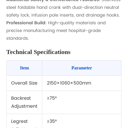
steel foldable hand crank with dual-direction neutral
safety lock, infusion pole inserts, and drainage hooks.
Professional Build:
High-quality materials and
precise manufacturing meet hospital-grade
standards.
Technical Specifications
Item
Parameter
Overall Size
2150×1060×500mm
Backrest
≥75°
Adjustment
Legrest
≥35°