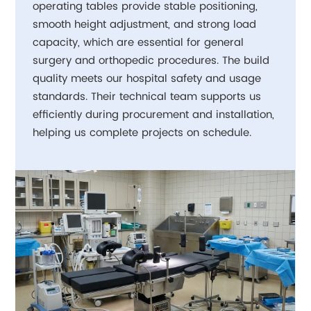
operating tables provide stable positioning,
smooth height adjustment, and strong load
capacity, which are essential for general
surgery and orthopedic procedures. The build
quality meets our hospital safety and usage
standards. Their technical team supports us
efficiently during procurement and installation,
helping us complete projects on schedule.