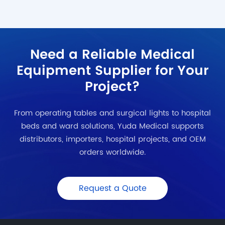
Need a Reliable Medical
Equipment Supplier for Your
Project?
From operating tables and surgical lights to hospital
beds and ward solutions, Yuda Medical supports
distributors, importers, hospital projects, and OEM
orders worldwide.
Request a Quote