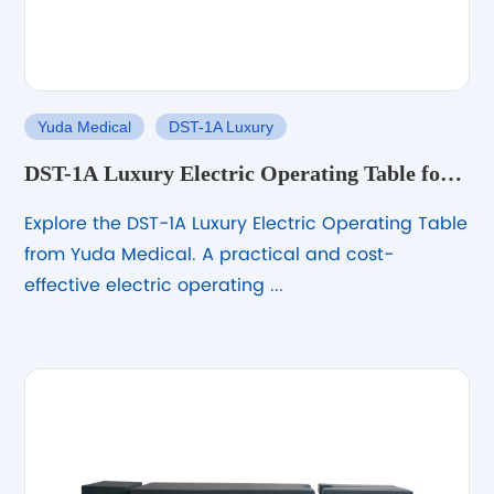
Yuda Medical
DST-1A Luxury
DST-1A Luxury Electric Operating Table for
General Surgery
Explore the DST-1A Luxury Electric Operating Table
from Yuda Medical. A practical and cost-
effective electric operating ...