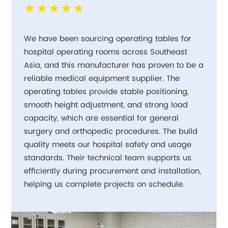
★★★★★
We have been sourcing operating tables for
hospital operating rooms across Southeast
Asia, and this manufacturer has proven to be a
reliable medical equipment supplier. The
operating tables provide stable positioning,
smooth height adjustment, and strong load
capacity, which are essential for general
surgery and orthopedic procedures. The build
quality meets our hospital safety and usage
standards. Their technical team supports us
efficiently during procurement and installation,
helping us complete projects on schedule.