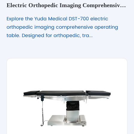
Electric Orthopedic Imaging Comprehensive
Operating Table DST-700
Explore the Yuda Medical DST-700 electric
orthopedic imaging comprehensive operating
table. Designed for orthopedic, tra...