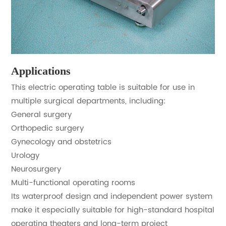
Applications
This electric operating table is suitable for use in
multiple surgical departments, including:
General surgery
Orthopedic surgery
Gynecology and obstetrics
Urology
Neurosurgery
Multi-functional operating rooms
Its waterproof design and independent power system
make it especially suitable for high-standard hospital
operating theaters and long-term project