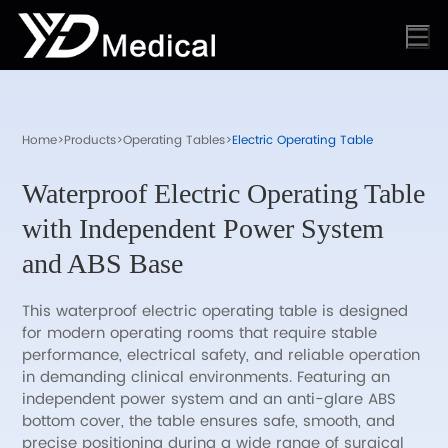
Home
>
Products
>
Operating Tables
>
Electric Operating Table
Waterproof Electric Operating Table
with Independent Power System
and ABS Base
This waterproof electric operating table is designed
for modern operating rooms that require stable
performance, electrical safety, and reliable operation
in demanding clinical environments. Featuring an
independent power system and an anti-glare ABS
bottom cover, the table ensures safe, smooth, and
precise positioning during a wide range of surgical