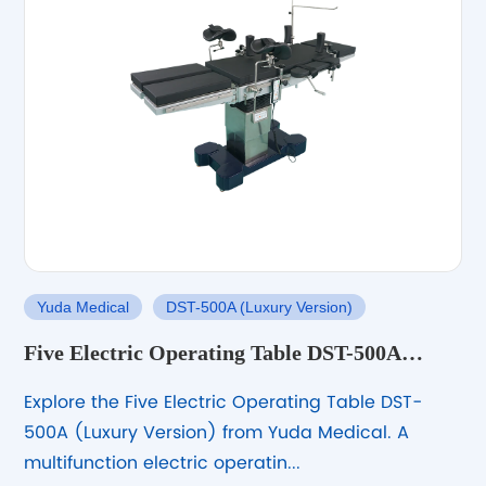
Yuda Medical
DST-500A (Luxury Version)
Five Electric Operating Table DST-500A
(Luxury Version) for General Surgery
Explore the Five Electric Operating Table DST-
500A (Luxury Version) from Yuda Medical. A
multifunction electric operatin...