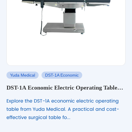
Yuda Medical
DST-1A Economic
DST-1A Economic Electric Operating Table
for Routine Surgical Use
Explore the DST-1A economic electric operating
table from Yuda Medical. A practical and cost-
effective surgical table fo...