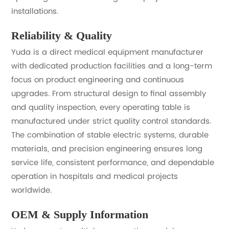
installations.
Reliability & Quality
Yuda is a direct medical equipment manufacturer
with dedicated production facilities and a long-term
focus on product engineering and continuous
upgrades. From structural design to final assembly
and quality inspection, every operating table is
manufactured under strict quality control standards.
The combination of stable electric systems, durable
materials, and precision engineering ensures long
service life, consistent performance, and dependable
operation in hospitals and medical projects
worldwide.
OEM & Supply Information