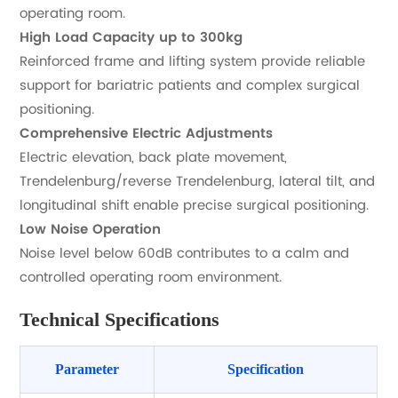
operating room.
High Load Capacity up to 300kg
Reinforced frame and lifting system provide reliable
support for bariatric patients and complex surgical
positioning.
Comprehensive Electric Adjustments
Electric elevation, back plate movement,
Trendelenburg/reverse Trendelenburg, lateral tilt, and
longitudinal shift enable precise surgical positioning.
Low Noise Operation
Noise level below 60dB contributes to a calm and
controlled operating room environment.
Technical Specifications
Parameter
Specification