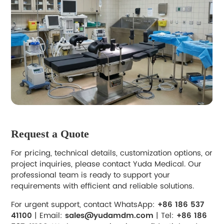
Request a Quote
For pricing, technical details, customization options, or
project inquiries, please contact Yuda Medical. Our
professional team is ready to support your
requirements with efficient and reliable solutions.
For urgent support, contact WhatsApp:
+86 186 537
41100
| Email:
sales@yudamdm.com
| Tel:
+86 186