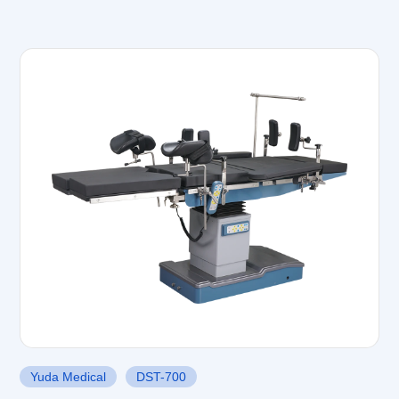
Yuda Medical
DST-700