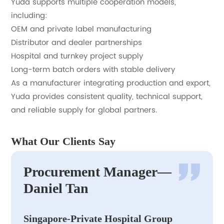
Yuda supports multiple cooperation models,
including:
OEM and private label manufacturing
Distributor and dealer partnerships
Hospital and turnkey project supply
Long-term batch orders with stable delivery
As a manufacturer integrating production and export,
Yuda provides consistent quality, technical support,
and reliable supply for global partners.
What Our Clients Say
Procurement Manager—
Daniel Tan
Singapore-Private Hospital Group