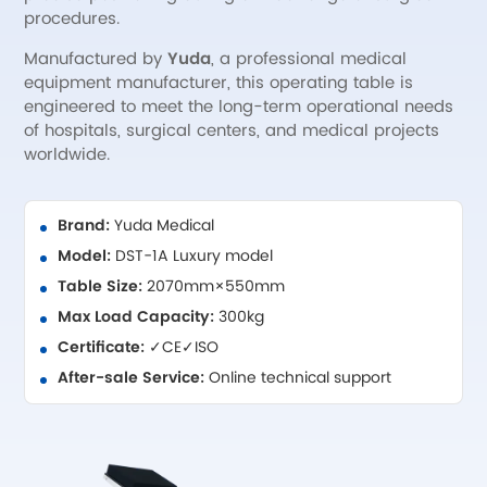
procedures.
Manufactured by
Yuda
, a professional medical
equipment manufacturer, this operating table is
engineered to meet the long-term operational needs
of hospitals, surgical centers, and medical projects
worldwide.
Brand:
Yuda Medical
Model:
DST-1A Luxury model
Table Size:
2070mm×550mm
Max Load Capacity:
300kg
Certificate:
✓CE✓ISO
After-sale Service:
Online technical support