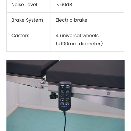
Noise Level
＜60dB
Brake System
Electric brake
Casters
4 universal wheels
(≥100mm diameter)