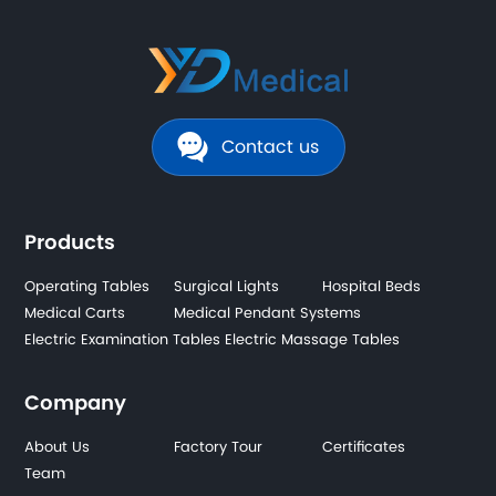
Contact us
Products
Operating Tables
Surgical Lights
Hospital Beds
Medical Carts
Medical Pendant Systems
Electric Examination Tables
Electric Massage Tables
Company
About Us
Factory Tour
Certificates
Team