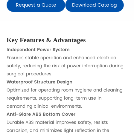
Request a Quote
Download Catalog
Key Features & Advantages
Independent Power System
Ensures stable operation and enhanced electrical
safety, reducing the risk of power interruption during
surgical procedures.
Waterproof Structure Design
Optimized for operating room hygiene and cleaning
requirements, supporting long-term use in
demanding clinical environments.
Anti-Glare ABS Bottom Cover
Durable ABS material improves safety, resists
corrosion, and minimizes light reflection in the