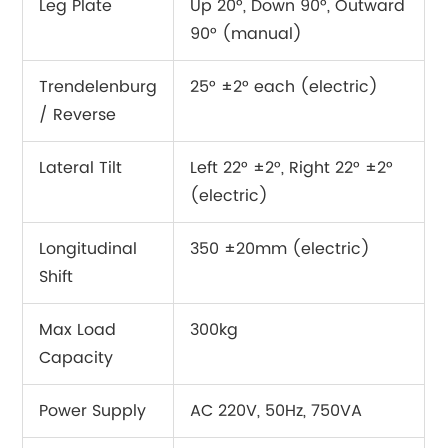
Leg Plate
Up 20°, Down 90°, Outward
90° (manual)
Trendelenburg
25° ±2° each (electric)
/ Reverse
Lateral Tilt
Left 22° ±2°, Right 22° ±2°
(electric)
Longitudinal
350 ±20mm (electric)
Shift
Max Load
300kg
Capacity
Power Supply
AC 220V, 50Hz, 750VA