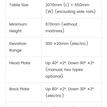
Table Size
2070mm (L) × 550mm
(W) (excluding side rails)
Minimum
670mm (without
Height
mattress)
Elevation
300 ±20mm (electric)
Range
Head Plate
Up 40° ±2°, Down 90° ±2°
(manual, two types
optional)
Back Plate
Up 80° ±2°, Down 30° ±2°
(electric)