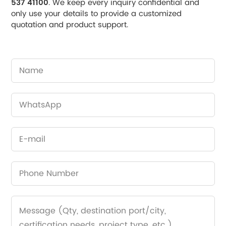
537 41100
. We keep every inquiry confidential and
only use your details to provide a customized
quotation and product support.