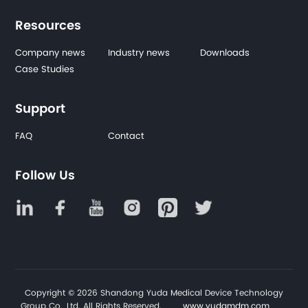
Resources
Company news
Industry news
Downloads
Case Studies
Support
FAQ
Contact
Follow Us
Copyright © 2026 Shandong Yuda Medical Device Technology
Group Co., Ltd. All Rights Reserved.
www.yudamdm.com