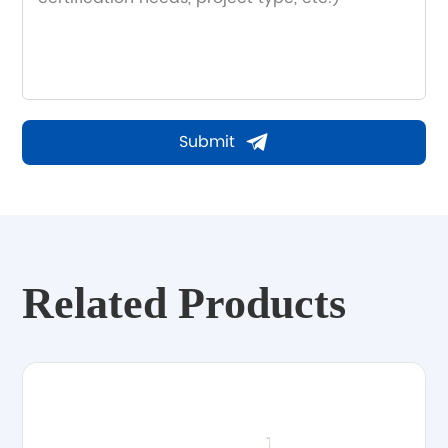
Submit
Related Products