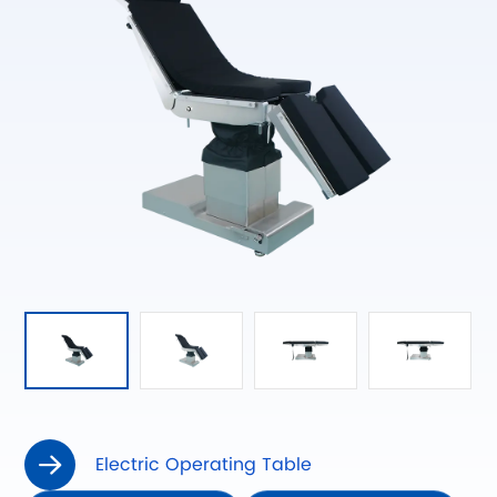
Electric Operating Table
