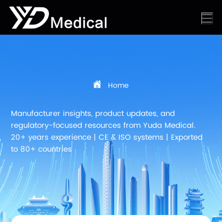
Home
Manufacturer insights, product updates, and
regulatory-focused resources from Yuda Medical.
20+ years experience | CE & ISO systems | Exported
to 80+ countries