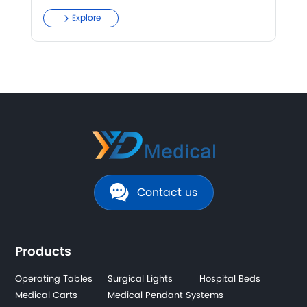
Explore
Contact us
Products
Operating Tables
Surgical Lights
Hospital Beds
Medical Carts
Medical Pendant Systems