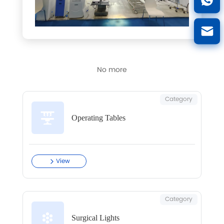
No more
Category
Operating Tables
View
Category
Surgical Lights