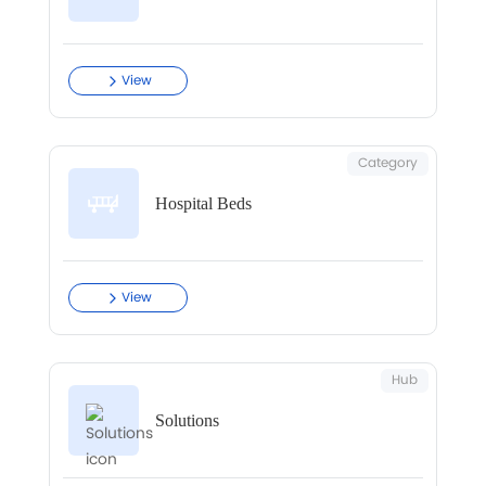
View
Category
Hospital Beds
View
Hub
Solutions