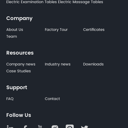
Electric Examination Tables
Electric Massage Tables
Company
About Us
Factory Tour
Certificates
Team
Resources
Company news
Industry news
Downloads
Case Studies
Support
FAQ
Contact
Follow Us