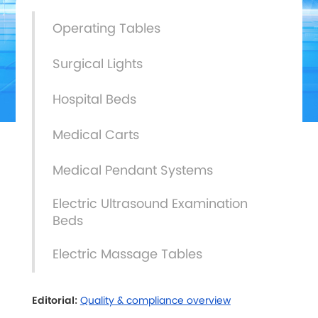
Operating Tables
Surgical Lights
Hospital Beds
Medical Carts
Medical Pendant Systems
Electric Ultrasound Examination
Beds
Electric Massage Tables
Editorial:
Quality & compliance overview