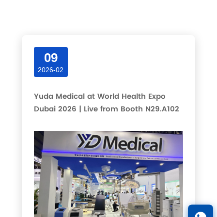
Latest articles and updates in this category.
09
2026-02
Yuda Medical at World Health Expo
Dubai 2026 | Live from Booth N29.A102