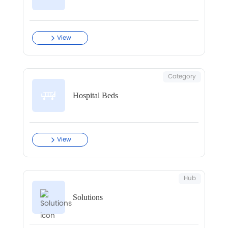
View
Category
Hospital Beds
View
Hub
Solutions