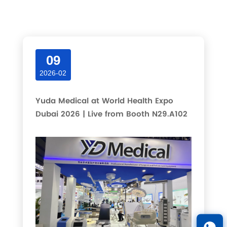
Latest articles and updates in this category.
09
2026-02
Yuda Medical at World Health Expo
Dubai 2026 | Live from Booth N29.A102