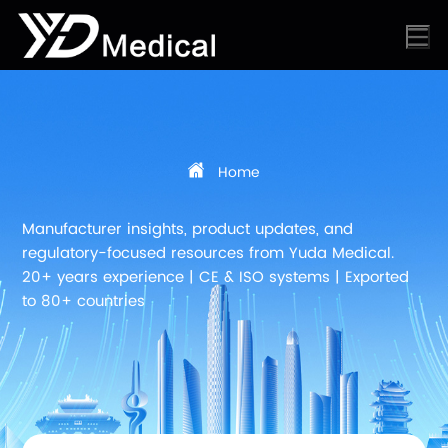
Home
Manufacturer insights, product updates, and
regulatory-focused resources from Yuda Medical.
20+ years experience | CE & ISO systems | Exported
to 80+ countries