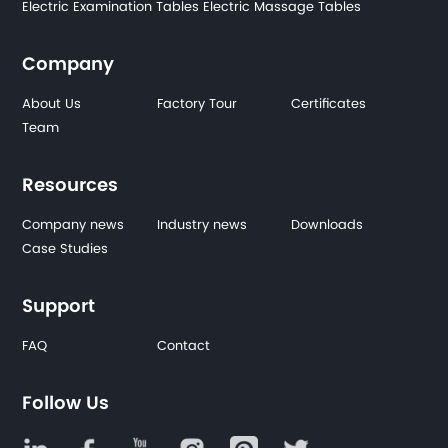
Electric Examination Tables
Electric Massage Tables
Company
About Us
Factory Tour
Certificates
Team
Resources
Company news
Industry news
Downloads
Case Studies
Support
FAQ
Contact
Follow Us