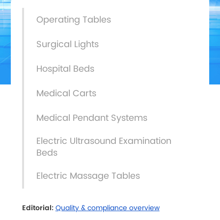
Operating Tables
Surgical Lights
Hospital Beds
Medical Carts
Medical Pendant Systems
Electric Ultrasound Examination
Beds
Electric Massage Tables
Editorial:
Quality & compliance overview