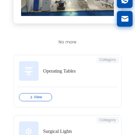
No more
Category
Operating Tables
View
Category
Surgical Lights