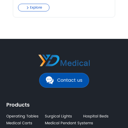
Explore
Contact us
Products
Operating Tables
Surgical Lights
Hospital Beds
Medical Carts
Medical Pendant Systems