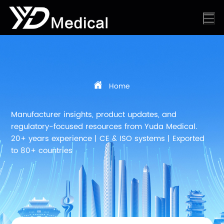
Home
Manufacturer insights, product updates, and
regulatory-focused resources from Yuda Medical.
20+ years experience | CE & ISO systems | Exported
to 80+ countries