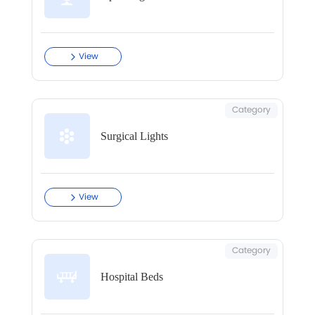
View
Category
Surgical Lights
View
Category
Hospital Beds