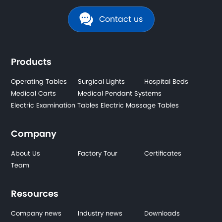
Contact us
Products
Operating Tables
Surgical Lights
Hospital Beds
Medical Carts
Medical Pendant Systems
Electric Examination Tables
Electric Massage Tables
Company
About Us
Factory Tour
Certificates
Team
Resources
Company news
Industry news
Downloads