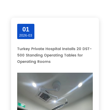
Latest articles and updates in this category.
01
2026-03
Turkey Private Hospital Installs 20 DST-
500 Standing Operating Tables for
Operating Rooms