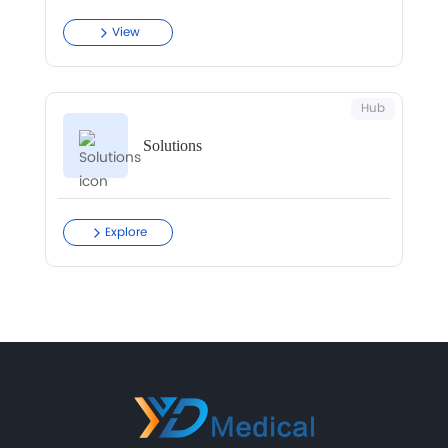
View
Hub
Solutions
Explore