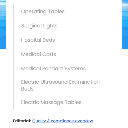
Operating Tables
Surgical Lights
Hospital Beds
Medical Carts
Medical Pendant Systems
Electric Ultrasound Examination
Beds
Electric Massage Tables
Editorial:
Quality & compliance overview