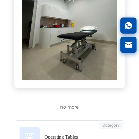
No more
Category
Operating Tables