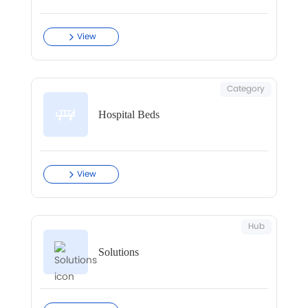
View
Category
Hospital Beds
View
Hub
Solutions