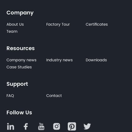
Company
About Us
Factory Tour
Certificates
Team
Resources
Company news
Industry news
Downloads
Case Studies
Support
FAQ
Contact
Follow Us