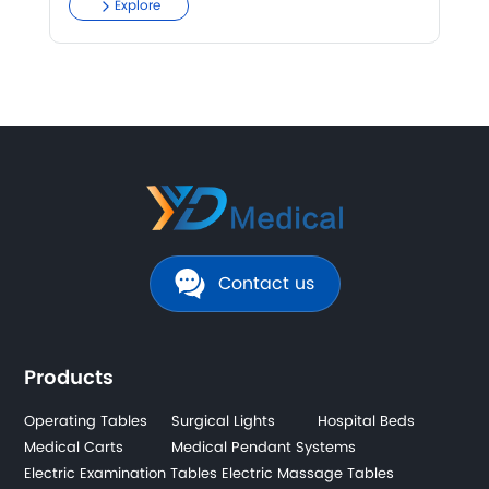
Explore
Contact us
Products
Operating Tables
Surgical Lights
Hospital Beds
Medical Carts
Medical Pendant Systems
Electric Examination Tables
Electric Massage Tables