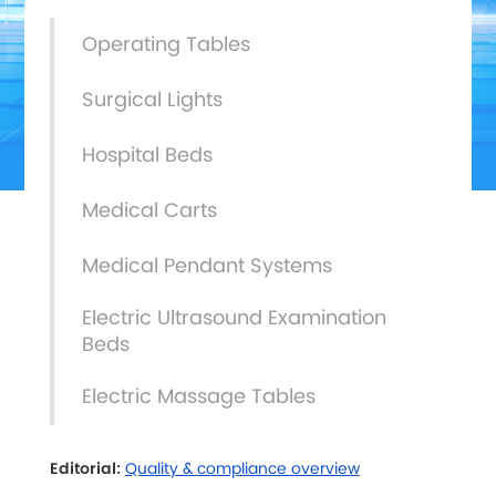
Operating Tables
Surgical Lights
Hospital Beds
Medical Carts
Medical Pendant Systems
Electric Ultrasound Examination
Beds
Electric Massage Tables
Editorial:
Quality & compliance overview