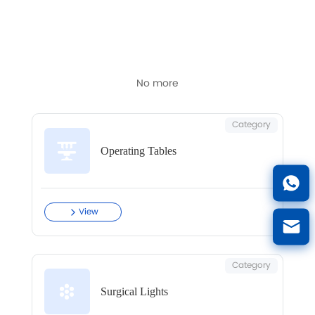
Latest articles and updates in this category.
No more
Category
Operating Tables
View
Category
Surgical Lights