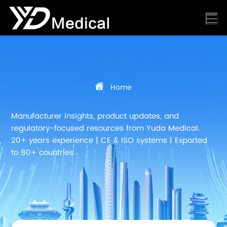
Home
Manufacturer insights, product updates, and
regulatory-focused resources from Yuda Medical.
20+ years experience | CE & ISO systems | Exported
to 80+ countries