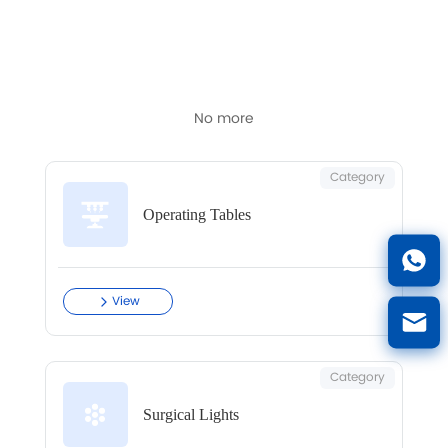
Latest articles and updates in this category.
No more
Category
Operating Tables
View
Category
Surgical Lights