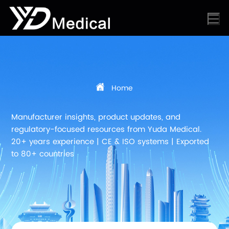
Home
Manufacturer insights, product updates, and
regulatory-focused resources from Yuda Medical.
20+ years experience | CE & ISO systems | Exported
to 80+ countries