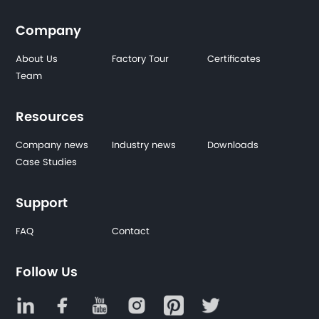
Company
About Us
Factory Tour
Certificates
Team
Resources
Company news
Industry news
Downloads
Case Studies
Support
FAQ
Contact
Follow Us