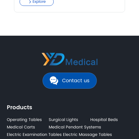
Explore
Contact us
Products
Operating Tables
Surgical Lights
Hospital Beds
Medical Carts
Medical Pendant Systems
Electric Examination Tables
Electric Massage Tables