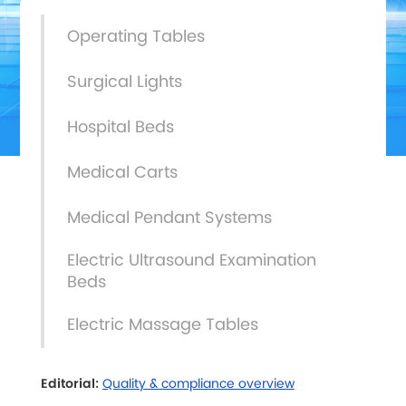
Operating Tables
Surgical Lights
Hospital Beds
Medical Carts
Medical Pendant Systems
Electric Ultrasound Examination
Beds
Electric Massage Tables
Editorial:
Quality & compliance overview