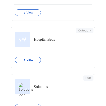
View
Category
Hospital Beds
View
Hub
Solutions