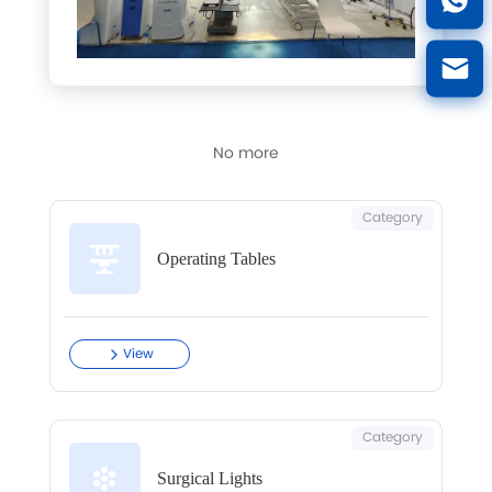
No more
Category
Operating Tables
View
Category
Surgical Lights