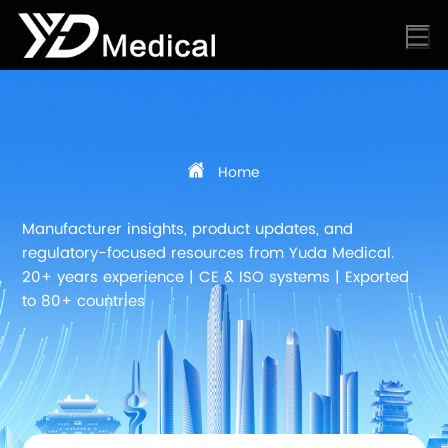
Home
Manufacturer insights, product updates, and
regulatory-focused resources from Yuda Medical.
20+ years experience | CE & ISO systems | Exported
to 80+ countries