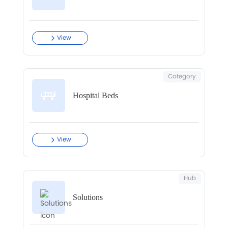
View
Category
Hospital Beds
View
Hub
Solutions