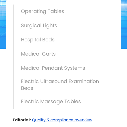
Operating Tables
Surgical Lights
Hospital Beds
Medical Carts
Medical Pendant Systems
Electric Ultrasound Examination
Beds
Electric Massage Tables
Editorial:
Quality & compliance overview