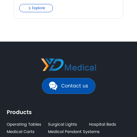
Explore
Contact us
Products
Operating Tables
Surgical Lights
Hospital Beds
Medical Carts
Medical Pendant Systems