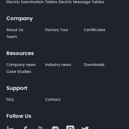
Electric Examination Tables
Electric Massage Tables
Company
About Us
Factory Tour
Certificates
Team
Resources
Company news
Industry news
Downloads
Case Studies
Support
FAQ
Contact
Follow Us