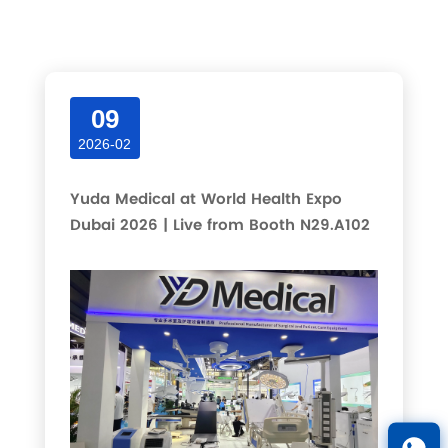
Latest articles and updates in this category.
09
2026-02
Yuda Medical at World Health Expo
Dubai 2026 | Live from Booth N29.A102