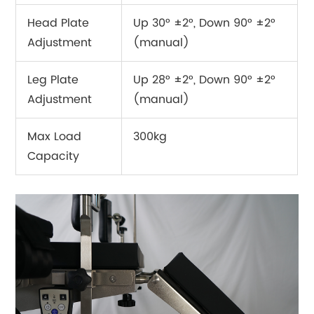
Head Plate
Up 30° ±2°, Down 90° ±2°
Adjustment
(manual)
Leg Plate
Up 28° ±2°, Down 90° ±2°
Adjustment
(manual)
Max Load
300kg
Capacity