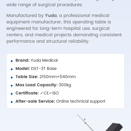
wide range of surgical procedures.
Manufactured by
Yuda
, a professional medical
equipment manufacturer, this operating table is
engineered for long-term hospital use, surgical
centers, and medical projects demanding consistent
performance and structural reliability.
Brand:
Yuda Medical
Model:
DST-3T Base
Table Size:
2150mm×540mm
Max Load Capacity:
300kg
Certificate:
✓CE✓ISO
After-sale Service:
Online technical support