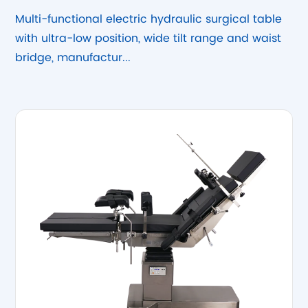
Hydraulic Surgical Table
Multi-functional electric hydraulic surgical table
with ultra-low position, wide tilt range and waist
bridge, manufactur...