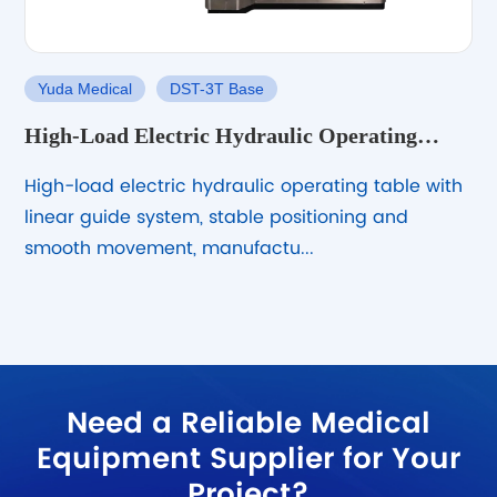
Yuda Medical
DST-3T Base
High-Load Electric Hydraulic Operating
Table with Linear Guide System
High-load electric hydraulic operating table with
linear guide system, stable positioning and
smooth movement, manufactu...
Need a Reliable Medical
Equipment Supplier for Your
Project?