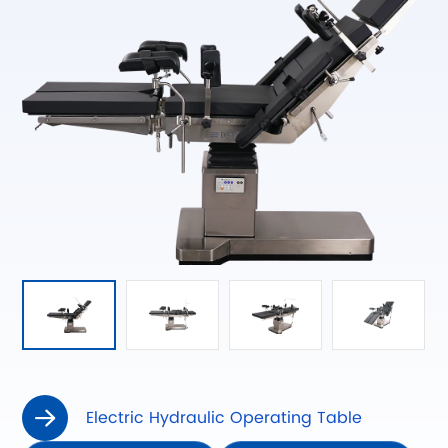
Electric Hydraulic Operating Table
