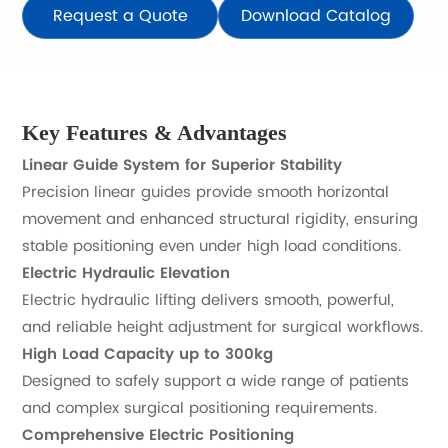
Request a Quote
Download Catalog
Key Features & Advantages
Linear Guide System for Superior Stability
Precision linear guides provide smooth horizontal
movement and enhanced structural rigidity, ensuring
stable positioning even under high load conditions.
Electric Hydraulic Elevation
Electric hydraulic lifting delivers smooth, powerful,
and reliable height adjustment for surgical workflows.
High Load Capacity up to 300kg
Designed to safely support a wide range of patients
and complex surgical positioning requirements.
Comprehensive Electric Positioning