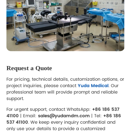
Request a Quote
For pricing, technical details, customization options, or
project inquiries, please contact
Yuda Medical
. Our
professional team will provide prompt and reliable
support.
For urgent support, contact WhatsApp:
+86 186 537
41100
| Email:
sales@yudamdm.com
| Tel:
+86 186
537 41100
. We keep every inquiry confidential and
only use your details to provide a customized