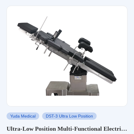
Yuda Medical
DST-3 Ultra Low Position
Ultra-Low Position Multi-Functional Electric