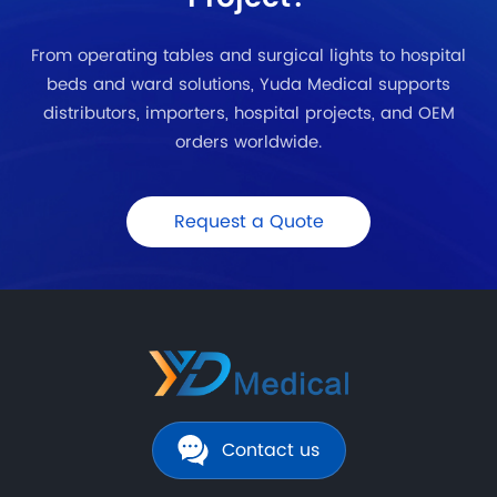
From operating tables and surgical lights to hospital
beds and ward solutions, Yuda Medical supports
distributors, importers, hospital projects, and OEM
orders worldwide.
Request a Quote
Contact us