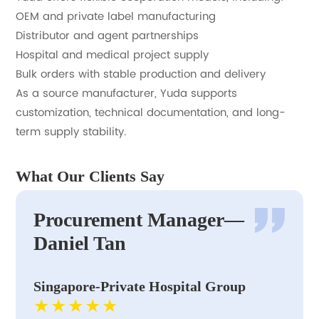
OEM and private label manufacturing
Distributor and agent partnerships
Hospital and medical project supply
Bulk orders with stable production and delivery
As a source manufacturer, Yuda supports
customization, technical documentation, and long-
term supply stability.
What Our Clients Say
Procurement Manager—
Daniel Tan
Singapore-Private Hospital Group
★★★★★