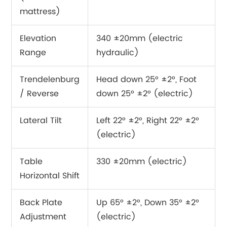
mattress)
Elevation
340 ±20mm (electric
Range
hydraulic)
Trendelenburg
Head down 25° ±2°, Foot
/ Reverse
down 25° ±2° (electric)
Lateral Tilt
Left 22° ±2°, Right 22° ±2°
(electric)
Table
330 ±20mm (electric)
Horizontal Shift
Back Plate
Up 65° ±2°, Down 35° ±2°
Adjustment
(electric)