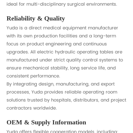
ideal for multi-disciplinary surgical environments.
Reliability & Quality
Yuda is a direct medical equipment manufacturer
with its own production facilities and a long-term
focus on product engineering and continuous
upgrades. All electric hydraulic operating tables are
manufactured under strict quality control systems to
ensure mechanical stability, long service life, and
consistent performance.
By integrating design, manufacturing, and export
processes, Yuda provides reliable operating room
solutions trusted by hospitals, distributors, and project
contractors worldwide.
OEM & Supply Information
Yuda offers flexible cooperation models, including: