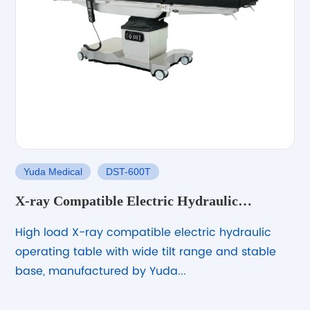
Yuda Medical
DST-600T
X-ray Compatible Electric Hydraulic
Operating Table with Large Wheels and High
High load X-ray compatible electric hydraulic
Load Capacity
operating table with wide tilt range and stable
base, manufactured by Yuda...