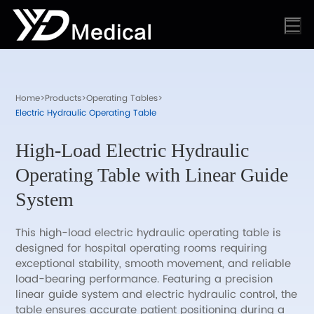
Home
>
Products
>
Operating Tables
>
Electric Hydraulic Operating Table
High-Load Electric Hydraulic
Operating Table with Linear Guide
System
This high-load electric hydraulic operating table is
designed for hospital operating rooms requiring
exceptional stability, smooth movement, and reliable
load-bearing performance. Featuring a precision
linear guide system and electric hydraulic control, the
table ensures accurate patient positioning during a