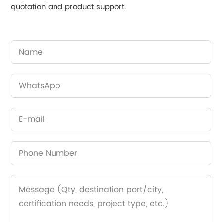
quotation and product support.