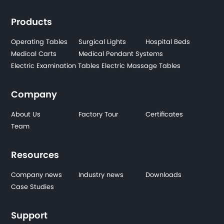
Products
Operating Tables
Surgical Lights
Hospital Beds
Medical Carts
Medical Pendant Systems
Electric Examination Tables
Electric Massage Tables
Company
About Us
Factory Tour
Certificates
Team
Resources
Company news
Industry news
Downloads
Case Studies
Support