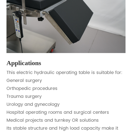
Applications
This electric hydraulic operating table is suitable for:
General surgery
Orthopedic procedures
Trauma surgery
Urology and gynecology
Hospital operating rooms and surgical centers
Medical projects and turnkey OR solutions
Its stable structure and high load capacity make it