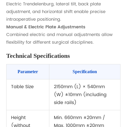
Electric Trendelenburg, lateral tilt, back plate
adjustment, and horizontal shift enable precise
intraoperative positioning.
Manual & Electric Plate Adjustments
Combined electric and manual adjustments allow
flexibility for different surgical disciplines.
Technical Specifications
Parameter
Specification
Table Size
2150mm (L) × 540mm
(W) ±10mm (including
side rails)
Height
Min. 660mm ±20mm /
(without
Max. 1000mm ±20mm