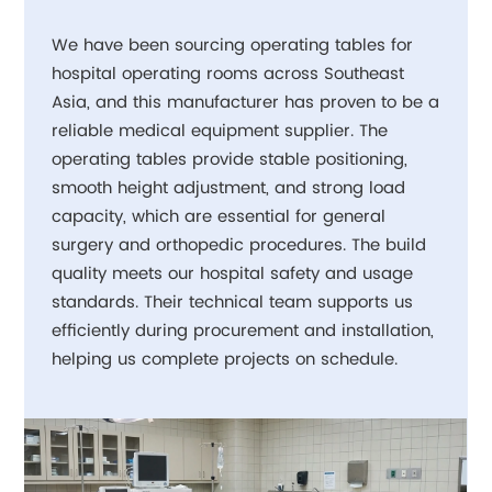
We have been sourcing operating tables for
hospital operating rooms across Southeast
Asia, and this manufacturer has proven to be a
reliable medical equipment supplier. The
operating tables provide stable positioning,
smooth height adjustment, and strong load
capacity, which are essential for general
surgery and orthopedic procedures. The build
quality meets our hospital safety and usage
standards. Their technical team supports us
efficiently during procurement and installation,
helping us complete projects on schedule.