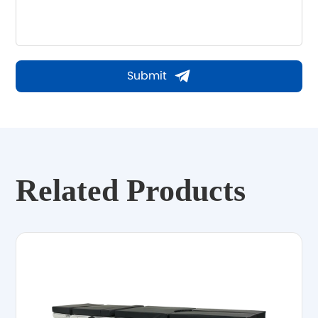
Submit
Related Products