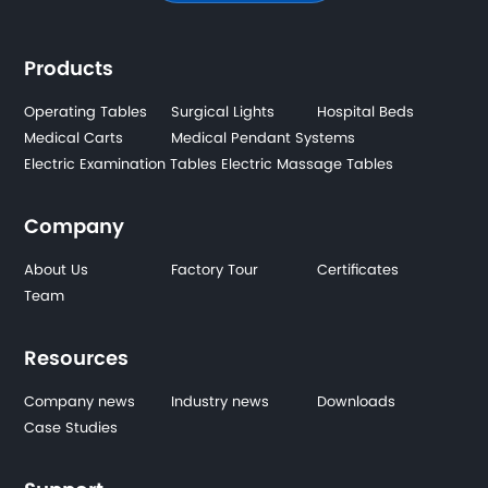
Products
Operating Tables
Surgical Lights
Hospital Beds
Medical Carts
Medical Pendant Systems
Electric Examination Tables
Electric Massage Tables
Company
About Us
Factory Tour
Certificates
Team
Resources
Company news
Industry news
Downloads
Case Studies