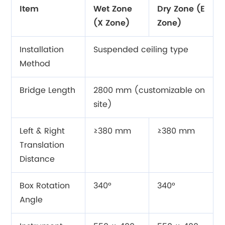
Item
Wet Zone
Dry Zone (E
(X Zone)
Zone)
Installation
Suspended ceiling type
Method
Bridge Length
2800 mm (customizable on
site)
Left & Right
≥380 mm
≥380 mm
Translation
Distance
Box Rotation
340°
340°
Angle