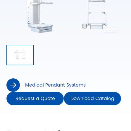
Medical Pendant Systems

Request a Quote
Download Catalog