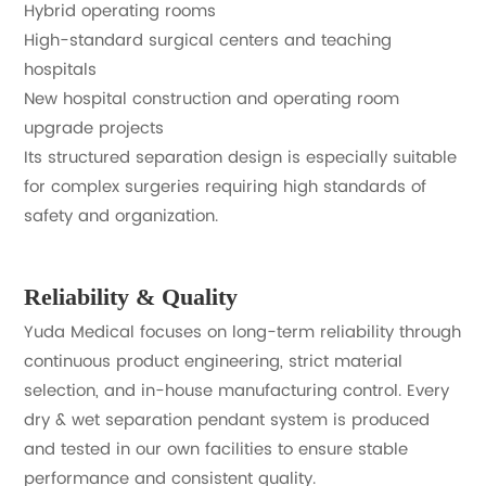
Hybrid operating rooms
High-standard surgical centers and teaching
hospitals
New hospital construction and operating room
upgrade projects
Its structured separation design is especially suitable
for complex surgeries requiring high standards of
safety and organization.
Reliability & Quality
Yuda Medical focuses on long-term reliability through
continuous product engineering, strict material
selection, and in-house manufacturing control. Every
dry & wet separation pendant system is produced
and tested in our own facilities to ensure stable
performance and consistent quality.