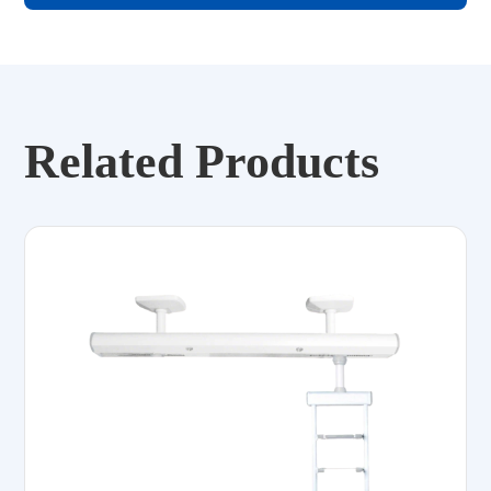
Related Products