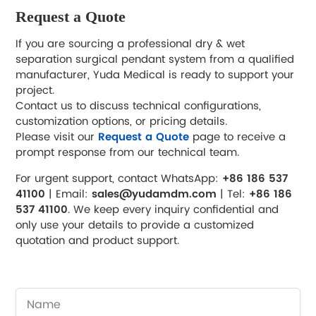
Request a Quote
If you are sourcing a professional dry & wet
separation surgical pendant system from a qualified
manufacturer, Yuda Medical is ready to support your
project.
Contact us to discuss technical configurations,
customization options, or pricing details.
Please visit our
Request a Quote
page to receive a
prompt response from our technical team.
For urgent support, contact WhatsApp:
+86 186 537
41100
| Email:
sales@yudamdm.com
| Tel:
+86 186
537 41100
. We keep every inquiry confidential and
only use your details to provide a customized
quotation and product support.