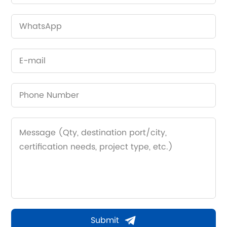
Submit