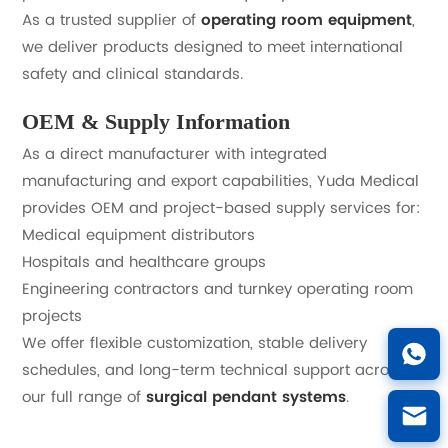
As a trusted supplier of
operating room equipment
,
we deliver products designed to meet international
safety and clinical standards.
OEM & Supply Information
As a direct manufacturer with integrated
manufacturing and export capabilities, Yuda Medical
provides OEM and project-based supply services for:
Medical equipment distributors
Hospitals and healthcare groups
Engineering contractors and turnkey operating room
projects
We offer flexible customization, stable delivery
schedules, and long-term technical support across
our full range of
surgical pendant systems
.