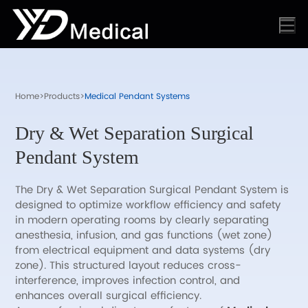
Home
>
Products
>
Medical Pendant Systems
Dry & Wet Separation Surgical
Pendant System
The Dry & Wet Separation Surgical Pendant System is
designed to optimize workflow efficiency and safety
in modern operating rooms by clearly separating
anesthesia, infusion, and gas functions (wet zone)
from electrical equipment and data systems (dry
zone). This structured layout reduces cross-
interference, improves infection control, and
enhances overall surgical efficiency.