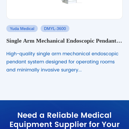
Yuda Medical
DMYL-3600
Single Arm Mechanical Endoscopic Pendant
System
High-quality single arm mechanical endoscopic
pendant system designed for operating rooms
and minimally invasive surgery...
Need a Reliable Medical
Equipment Supplier for Your