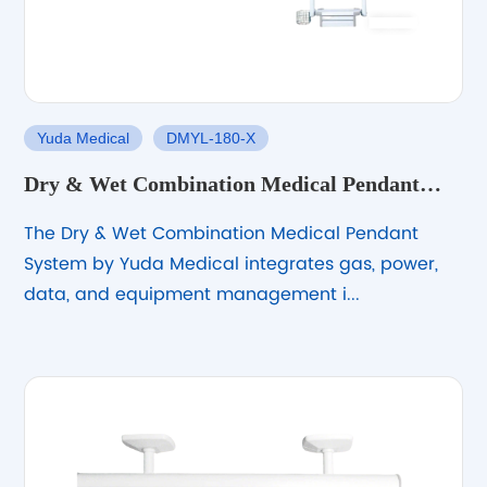
Yuda Medical
DMYL-180-X
Dry & Wet Combination Medical Pendant
System
The Dry & Wet Combination Medical Pendant
System by Yuda Medical integrates gas, power,
data, and equipment management i...