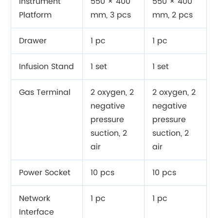
Instrument
550 × 400
550 × 400
Platform
mm, 3 pcs
mm, 2 pcs
Drawer
1 pc
1 pc
Infusion Stand
1 set
1 set
Gas Terminal
2 oxygen, 2
2 oxygen, 2
negative
negative
pressure
pressure
suction, 2
suction, 2
air
air
Power Socket
10 pcs
10 pcs
Network
1 pc
1 pc
Interface