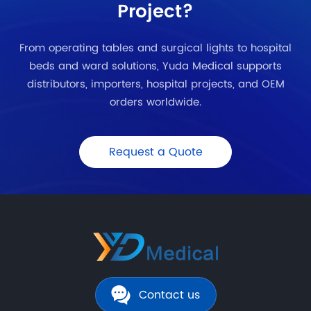
Project?
From operating tables and surgical lights to hospital
beds and ward solutions, Yuda Medical supports
distributors, importers, hospital projects, and OEM
orders worldwide.
Request a Quote
Contact us