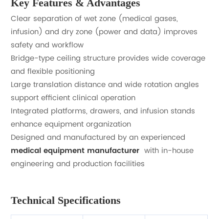
Key Features & Advantages
Clear separation of wet zone (medical gases,
infusion) and dry zone (power and data) improves
safety and workflow
Bridge-type ceiling structure provides wide coverage
and flexible positioning
Large translation distance and wide rotation angles
support efficient clinical operation
Integrated platforms, drawers, and infusion stands
enhance equipment organization
Designed and manufactured by an experienced
medical equipment manufacturer
with in-house
engineering and production facilities
Technical Specifications