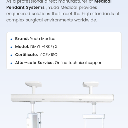
As a professional direct manufacturer of
Medical
Pendant Systems
, Yuda Medical provides
engineered solutions that meet the high standards of
complex surgical environments worldwide.
Brand:
Yuda Medical
Model:
DMYL -180E/X
Certificate:
✓CE✓ISO
After-sale Service:
Online technical support