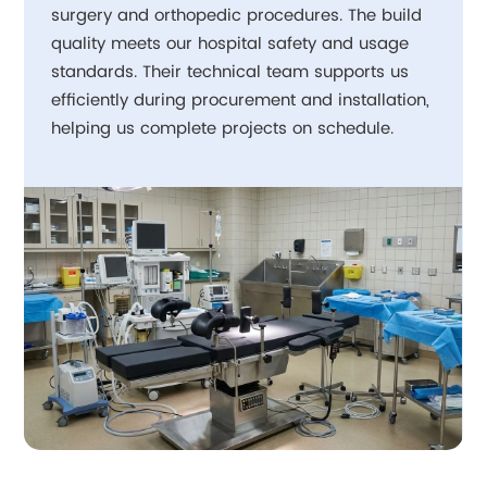
surgery and orthopedic procedures. The build
quality meets our hospital safety and usage
standards. Their technical team supports us
efficiently during procurement and installation,
helping us complete projects on schedule.