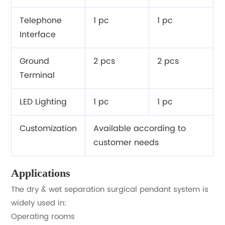
Telephone
1 pc
1 pc
Interface
Ground
2 pcs
2 pcs
Terminal
LED Lighting
1 pc
1 pc
Customization
Available according to
customer needs
Applications
The dry & wet separation surgical pendant system is
widely used in:
Operating rooms