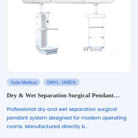
Yuda Medical
DMYL -180E/X
Dry & Wet Separation Surgical Pendant
System
Professional dry and wet separation surgical
pendant system designed for modern operating
rooms. Manufactured directly b...