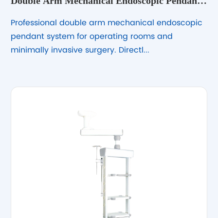
Double Arm Mechanical Endoscopic Pendant
System
Professional double arm mechanical endoscopic
pendant system for operating rooms and
minimally invasive surgery. Directl...