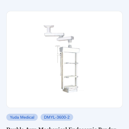
Yuda Medical
DMYL-3600-2