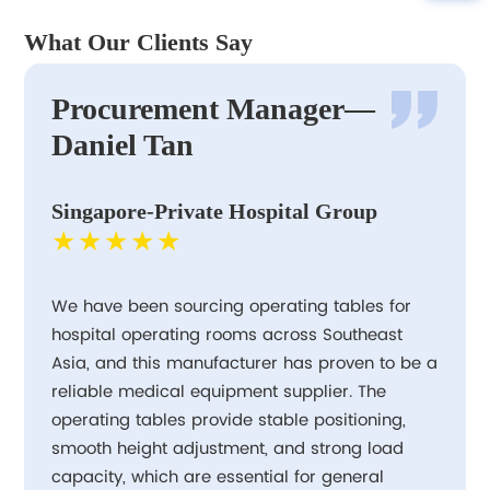
What Our Clients Say
Procurement Manager—
Daniel Tan
Singapore-Private Hospital Group
★★★★★
We have been sourcing operating tables for
hospital operating rooms across Southeast
Asia, and this manufacturer has proven to be a
reliable medical equipment supplier. The
operating tables provide stable positioning,
smooth height adjustment, and strong load
capacity, which are essential for general