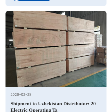
2026-02-28
Shipment to Uzbekistan Distributor: 20
Electric Operating Ta