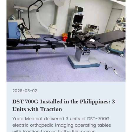
2026-03-02
DST-700G Installed in the Philippines: 3
Units with Traction
Yuda Medical delivered 3 units of DST-700G
electric orthopedic imaging operating tables
with traction frames to the Philippines.