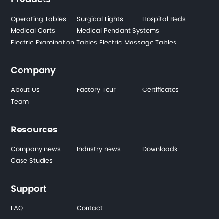
Operating Tables
Surgical Lights
Hospital Beds
Medical Carts
Medical Pendant Systems
Electric Examination Tables
Electric Massage Tables
Company
About Us
Factory Tour
Certificates
Team
Resources
Company news
Industry news
Downloads
Case Studies
Support
FAQ
Contact