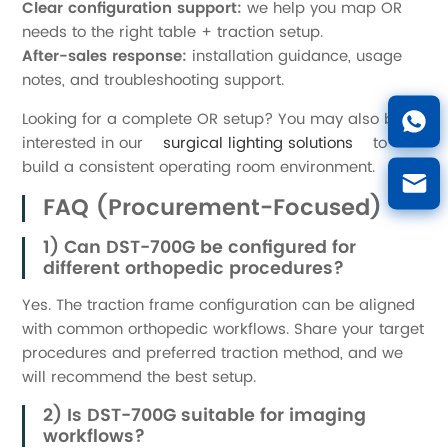
Clear configuration support:
we help you map OR
needs to the right table + traction setup.
After-sales response:
installation guidance, usage
notes, and troubleshooting support.
Looking for a complete OR setup? You may also be
interested in our
surgical lighting solutions
to
build a consistent operating room environment.
FAQ (Procurement-Focused)
1) Can DST-700G be configured for
different orthopedic procedures?
Yes. The traction frame configuration can be aligned
with common orthopedic workflows. Share your target
procedures and preferred traction method, and we
will recommend the best setup.
2) Is DST-700G suitable for imaging
workflows?