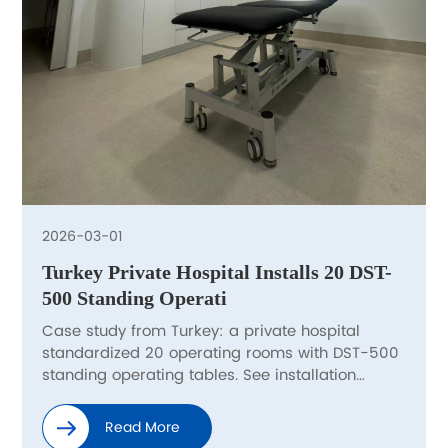
2026-03-01
Turkey Private Hospital Installs 20 DST-
500 Standing Operati
Case study from Turkey: a private hospital
standardized 20 operating rooms with DST-500
standing operating tables. See installation
highlights, procurement checklist, and delivery
support.
Read More