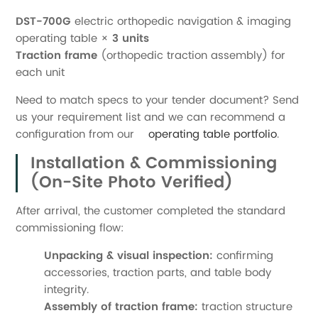
DST-700G
electric orthopedic navigation & imaging
operating table ×
3 units
Traction frame
(orthopedic traction assembly) for
each unit
Need to match specs to your tender document? Send
us your requirement list and we can recommend a
configuration from our
operating table portfolio
.
Installation & Commissioning
(On-Site Photo Verified)
After arrival, the customer completed the standard
commissioning flow:
Unpacking & visual inspection:
confirming
accessories, traction parts, and table body
integrity.
Assembly of traction frame:
traction structure