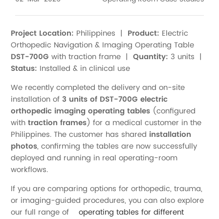
Project Location:
Philippines |
Product:
Electric
Orthopedic Navigation & Imaging Operating Table
DST-700G
with traction frame |
Quantity:
3 units |
Status:
Installed & in clinical use
We recently completed the delivery and on-site
installation of
3 units of DST-700G electric
orthopedic imaging operating tables
(configured
with
traction frames
) for a medical customer in the
Philippines. The customer has shared
installation
photos
, confirming the tables are now successfully
deployed and running in real operating-room
workflows.
If you are comparing options for orthopedic, trauma,
or imaging-guided procedures, you can also explore
our full range of
operating tables for different