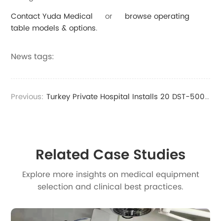
Contact Yuda Medical
or
browse operating
table models & options
.
News tags:
Previous:
Turkey Private Hospital Installs 20 DST-500 Standing Operating Tables for Operating Rooms
Related Case Studies
Explore more insights on medical equipment
selection and clinical best practices.