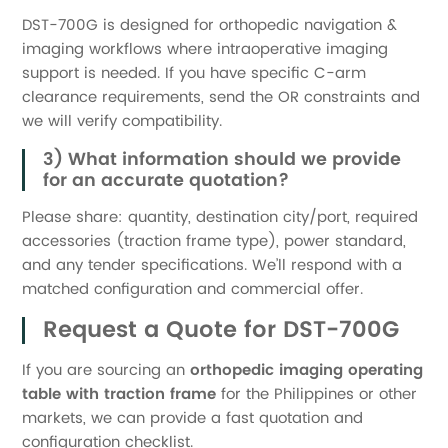
DST-700G is designed for orthopedic navigation &
imaging workflows where intraoperative imaging
support is needed. If you have specific C-arm
clearance requirements, send the OR constraints and
we will verify compatibility.
3) What information should we provide
for an accurate quotation?
Please share: quantity, destination city/port, required
accessories (traction frame type), power standard,
and any tender specifications. We’ll respond with a
matched configuration and commercial offer.
Request a Quote for DST-700G
If you are sourcing an
orthopedic imaging operating
table with traction frame
for the Philippines or other
markets, we can provide a fast quotation and
configuration checklist.