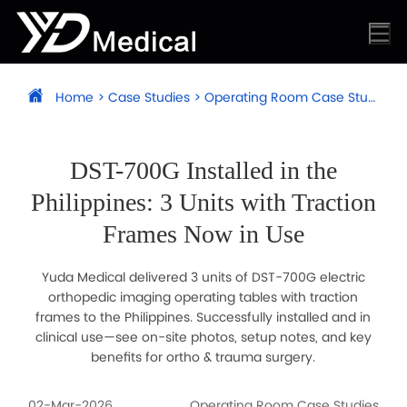
Home
>
Case Studies
>
Operating Room Case Studies
DST-700G Installed in the
Philippines: 3 Units with Traction
Frames Now in Use
Yuda Medical delivered 3 units of DST-700G electric
orthopedic imaging operating tables with traction
frames to the Philippines. Successfully installed and in
clinical use—see on-site photos, setup notes, and key
benefits for ortho & trauma surgery.
02-Mar-2026
Operating Room Case Studies