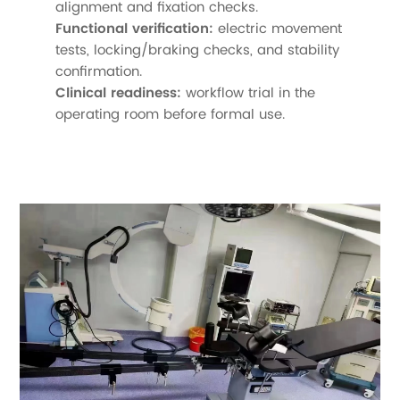
alignment and fixation checks.
Functional verification:
electric movement
tests, locking/braking checks, and stability
confirmation.
Clinical readiness:
workflow trial in the
operating room before formal use.