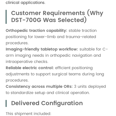
clinical applications
.
Customer Requirements (Why
DST-700G Was Selected)
Orthopedic traction capability:
stable traction
positioning for lower-limb and trauma-related
procedures.
Imaging-friendly tabletop workflow:
suitable for C-
arm imaging needs in orthopedic navigation and
intraoperative checks.
Reliable electric control:
efficient positioning
adjustments to support surgical teams during long
procedures.
Consistency across multiple ORs:
3 units deployed
to standardize setup and clinical operation.
Delivered Configuration
This shipment included: