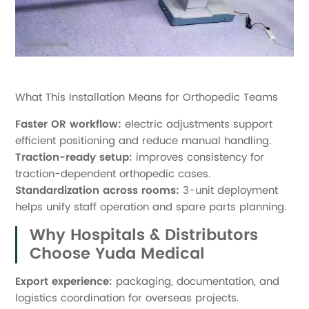
What This Installation Means for Orthopedic Teams
Faster OR workflow:
electric adjustments support
efficient positioning and reduce manual handling.
Traction-ready setup:
improves consistency for
traction-dependent orthopedic cases.
Standardization across rooms:
3-unit deployment
helps unify staff operation and spare parts planning.
Why Hospitals & Distributors
Choose Yuda Medical
Export experience:
packaging, documentation, and
logistics coordination for overseas projects.